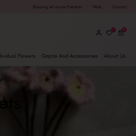
Shipping all across Pakistan
FAQs
Contact
0
1
dividual Flowers
Gajras And Accessories
About Us
ets