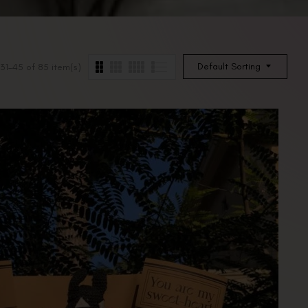
Default Sorting
31–45 of 85 item(s)