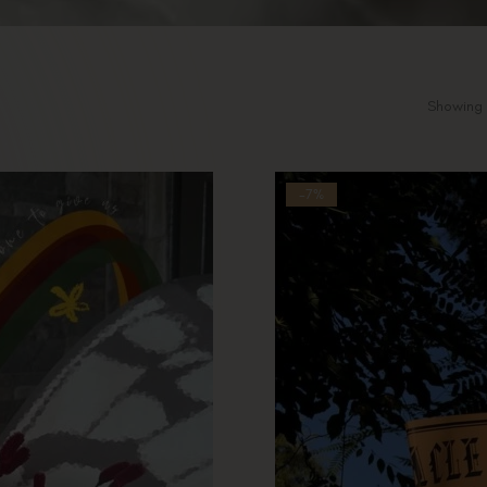
Showing 
-7%