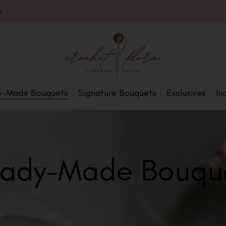
m
y-Made Bouquets
Signature Bouquets
Exclusives
In
ady-Made Bouqu