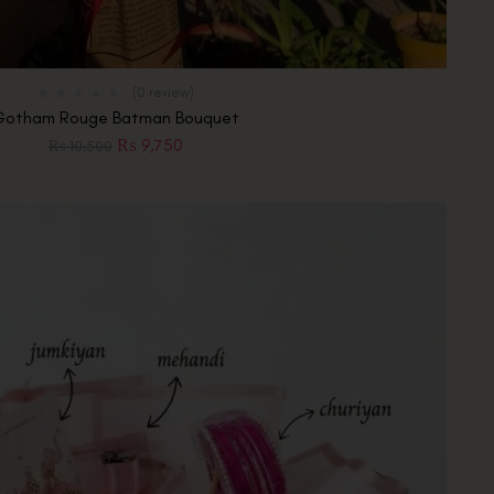
(0 review)
Gotham Rouge Batman Bouquet
₨
9,750
₨
10,500