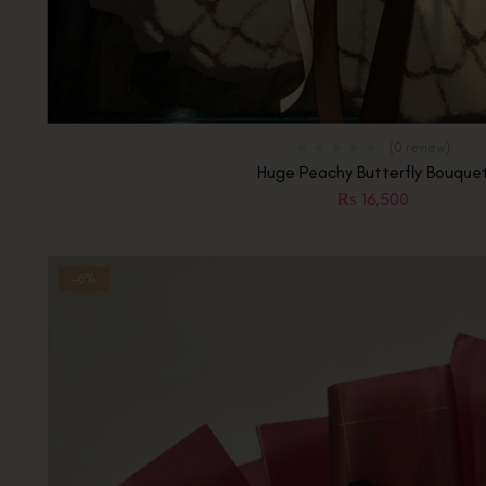
(0 review)
Huge Peachy Butterfly Bouque
₨
16,500
-6%