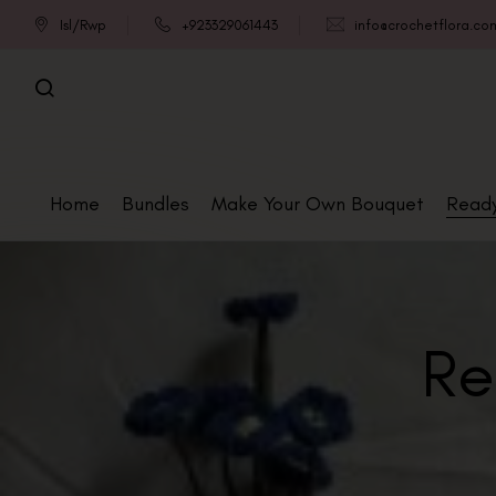
Isl/Rwp
+923329061443
info@crochetflora.co
Home
Bundles
Make Your Own Bouquet
Read
Re