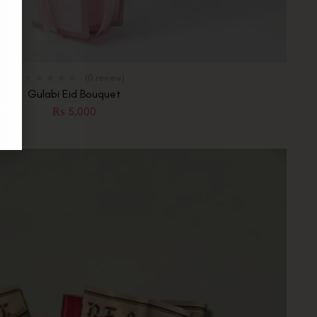
(0 review)
Gulabi Eid Bouquet
₨
5,000