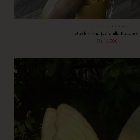
(0 review)
Golden Hug (Chenille Bouquet
₨
16,500