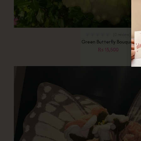
(0 review)
Green Butterfly Bouquet
₨
13,500