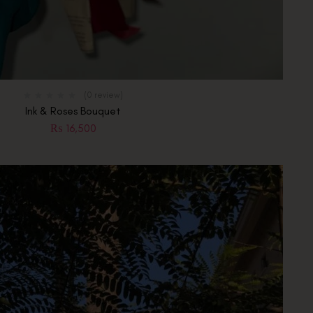
(0 review)
Ink & Roses Bouquet
₨
16,500