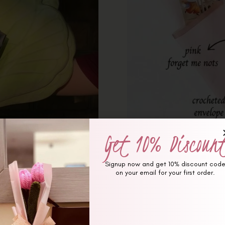
Get 10% Discoun
Signup now and get 10% discount cod
on your email for your first order.