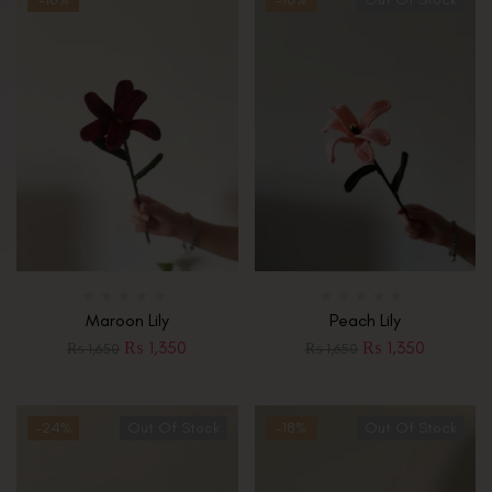
Maroon Lily
Peach Lily
₨
1,350
₨
1,350
₨
1,650
₨
1,650
-24%
Out Of Stock
-18%
Out Of Stock