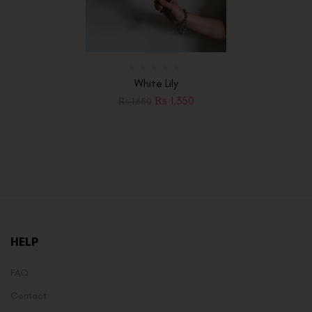
White Lily
₨
1,350
₨
1,650
HELP
FAQ
Contact