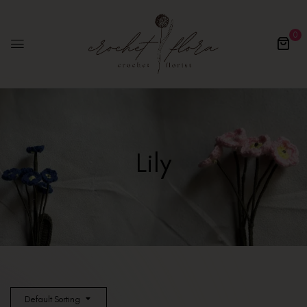
0
Lily
Default Sorting