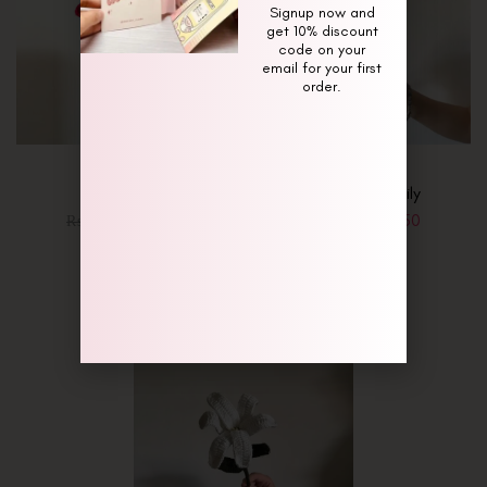
Signup now and
get 10% discount
code on your
email for your first
order.
Red Lily
Rust Orange Lily
₨
1,350
₨
1,350
₨
1,650
₨
1,650
-18%