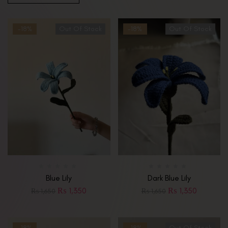
-18%
Out Of Stock
-18%
Out Of Stock
Blue Lily
Dark Blue Lily
₨
1,350
₨
1,350
₨
1,650
₨
1,650
-18%
-18%
Out Of Stock