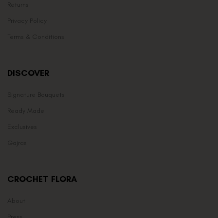
Returns
Privacy Policy
Terms & Conditions
DISCOVER
Signature Bouquets
Ready Made
Exclusives
Gajras
CROCHET FLORA
About
Press