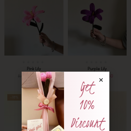
Pink Lily
Purple Lily
₨
1,250
₨
1,350
₨
1,650
₨
1,650
Get
-18%
-18%
10%
Discount