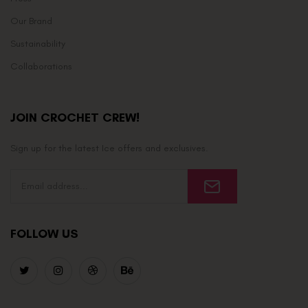
Our Brand
Sustainability
Collaborations
JOIN CROCHET CREW!
Sign up for the latest Ice offers and exclusives.
FOLLOW US