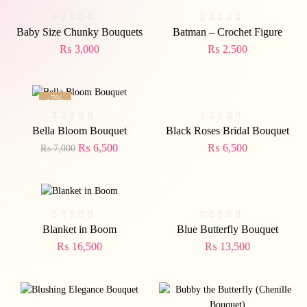
Baby Size Chunky Bouquets
Batman – Crochet Figure
₨
3,000
₨
2,500
-7%
Bella Bloom Bouquet
Black Roses Bridal Bouquet
₨
6,500
₨
6,500
₨
7,000
Blanket in Boom
Blue Butterfly Bouquet
₨
16,500
₨
13,500