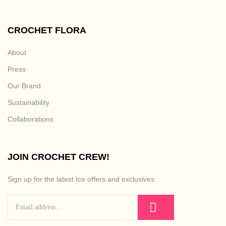
CROCHET FLORA
About
Press
Our Brand
Sustainability
Collaborations
JOIN CROCHET CREW!
Sign up for the latest Ice offers and exclusives.