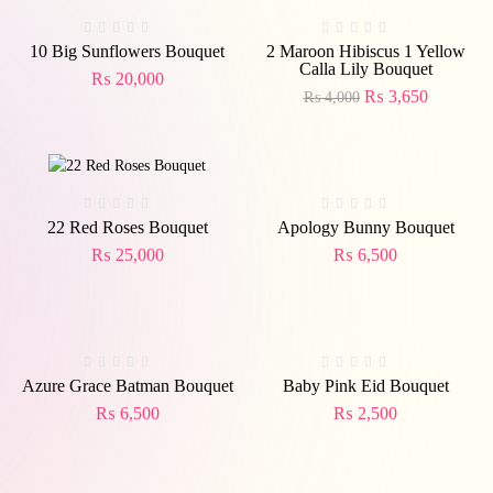
Out
-9%
Of
Stock
10 Big Sunflowers Bouquet
2 Maroon Hibiscus 1 Yellow
Calla Lily Bouquet
₨
20,000
₨
3,650
₨
4,000
Out
Of
Stock
22 Red Roses Bouquet
Apology Bunny Bouquet
₨
25,000
₨
6,500
Azure Grace Batman Bouquet
Baby Pink Eid Bouquet
₨
6,500
₨
2,500