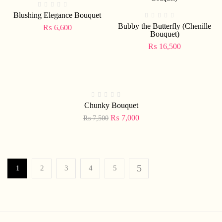
Blushing Elegance Bouquet
Bubby the Butterfly (Chenille
₨
6,600
Bouquet)
₨
16,500
-7%
Chunky Bouquet
₨
7,000
₨
7,500
1
2
3
4
5