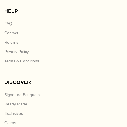
HELP
FAQ
Contact
Returns
Privacy Policy
Terms & Conditions
DISCOVER
Signature Bouquets
Ready Made
Exclusives
Gajras