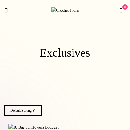
0
Exclusives
Default Sorting