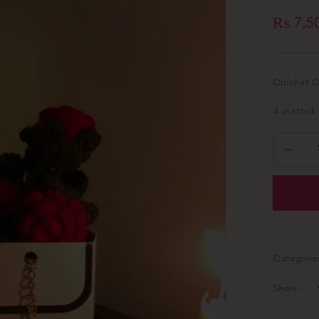
₨
7,5
Crochet C
4 in stock
Categorie
Share :