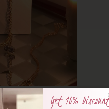
Get 10% Discoun