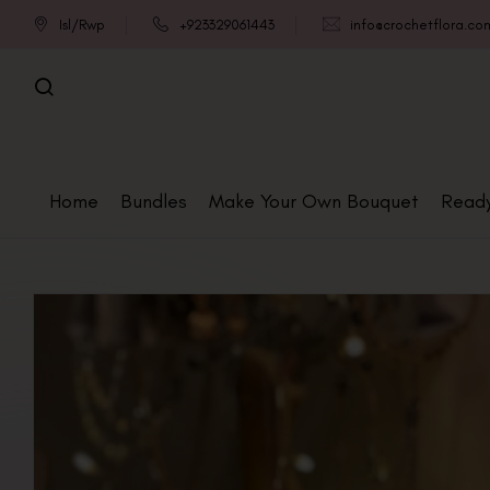
Isl/Rwp
+923329061443
info@crochetflora.co
Home
Bundles
Make Your Own Bouquet
Read