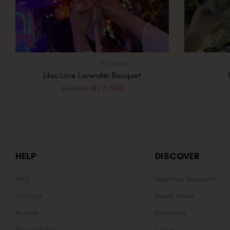
(0 review)
Lilac Love Lavender Bouquet
₨
7,500
₨
8,500
HELP
DISCOVER
FAQ
Signature Bouquets
Contact
Ready Made
Returns
Exclusives
Privacy Policy
Gajras