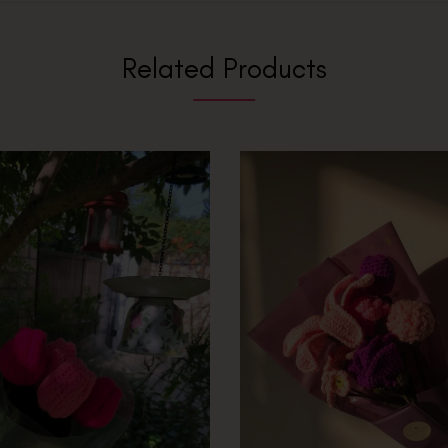
Related Products