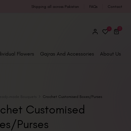
Shipping all across Pakistan
FAQs
Contact
0
1
dividual Flowers
Gajras And Accessories
About Us
eady-made Bouquets
Crochet Customised Boxes/Purses
chet Customised
es/Purses