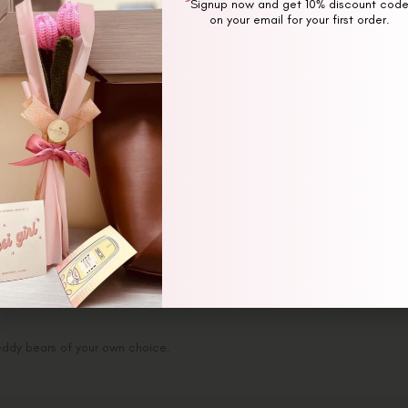
Signup now and get 10% discount cod
on your email for your first order.
ption
Additional information
Revi
eddy bears of your own choice.