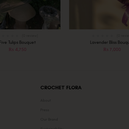
(0 review)
(0 revi
Five Tulips Bouquet
Lavender Bliss Bouq
₨
4,750
₨
7,000
CROCHET FLORA
About
Press
Our Brand
Sustainability