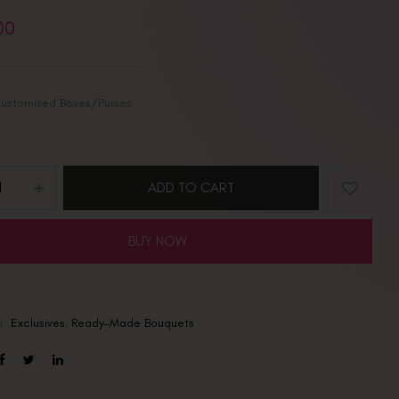
00
ustomised Boxes/Purses
ADD TO CART
BUY NOW
s:
Exclusives
,
Ready-Made Bouquets