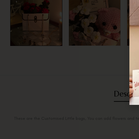
Descri
These are the Customised Little bags, You can add flowers and t