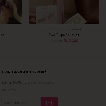
ew)
(0 review)
uet
Two Tulips Bouquet
₨
2,000
₨
2,400
JOIN CROCHET CREW!
Sign up for the latest Ice offers and
exclusives.