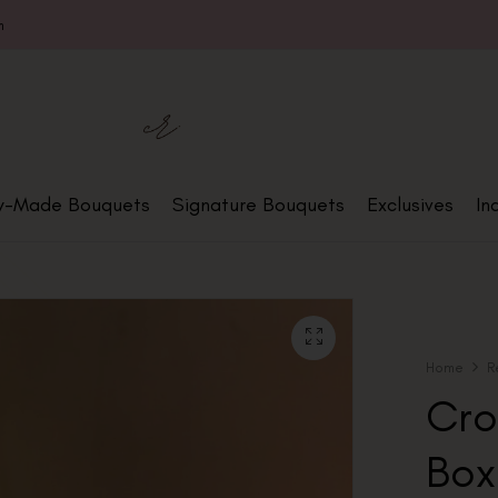
m
y-Made Bouquets
Signature Bouquets
Exclusives
In
Home
R
Cro
Box