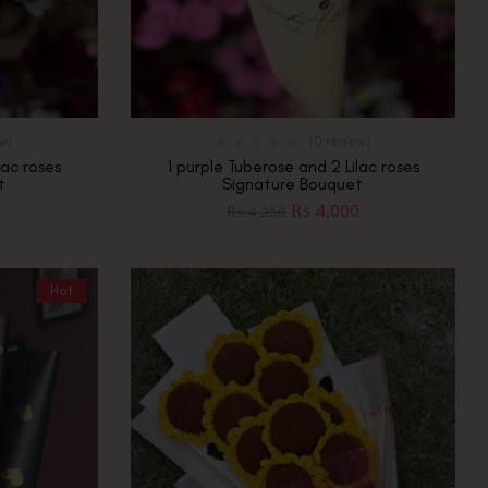
ew)
(0 review)
lac roses
1 purple Tuberose and 2 Lilac roses
t
Signature Bouquet
0
₨
4,000
₨
4,250
Hot