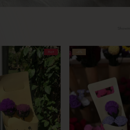
Showing
Hot
-6%