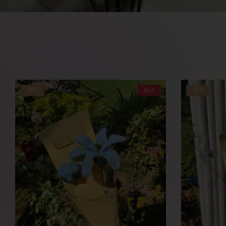
-8%
Hot
-8%