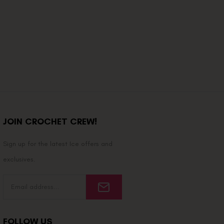
JOIN CROCHET CREW!
Sign up for the latest Ice offers and
exclusives.
FOLLOW US