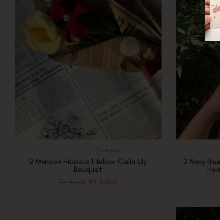
(0 review)
2 Maroon Hibiscus 1 Yellow Calla Lily
2 Navy Blu
Bouquet
Hea
₨
3,650
₨
4,000
Out