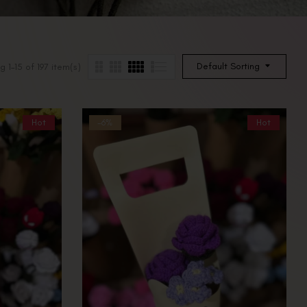
Default Sorting
 1–15 of 197 item(s)
Hot
-6%
Hot