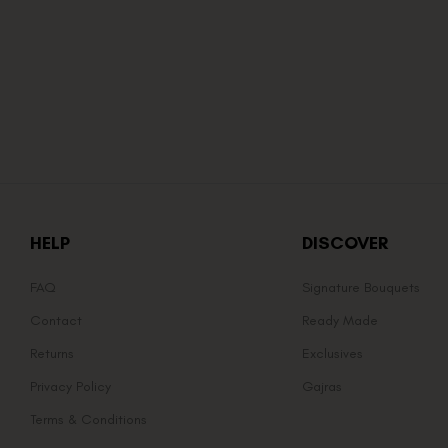
HELP
DISCOVER
FAQ
Signature Bouquets
Contact
Ready Made
Returns
Exclusives
Privacy Policy
Gajras
Terms & Conditions