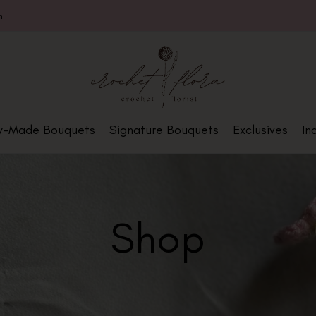
m
y-Made Bouquets
Signature Bouquets
Exclusives
In
Shop