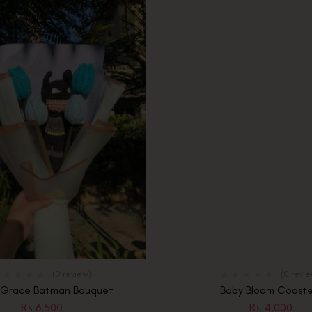
(0 review)
(0 revi
 Grace Batman Bouquet
Baby Bloom Coaste
₨
6,500
₨
4,000