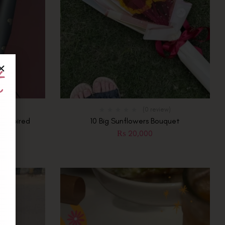
t
e
ew)
(0 review)
l Inspired
10 Big Sunflowers Bouquet
t
₨
20,000