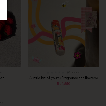
ew)
(0 review)
uet
A little bit of yours (Fragrance for flowers)
₨
1,650