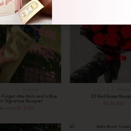
(0 review)
(0 revi
e Forget-Me-Nots and a Blue
22 Red Roses Bouq
rt Signature Bouquet
₨
25,000
₨
3,250
₨
3,500