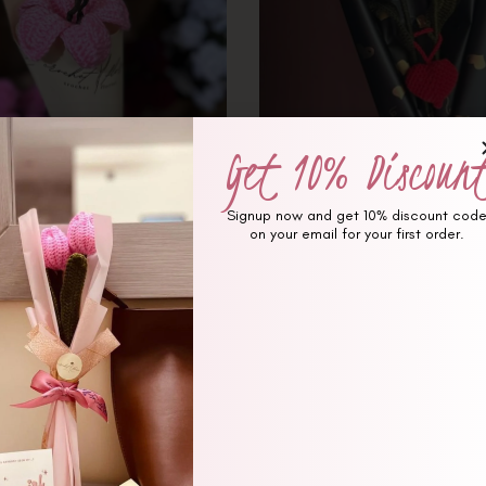
Get 10% Discoun
Signup now and get 10% discount cod
on your email for your first order.
(0 review)
(0 revi
nk Hibiscus Signature Bouquet
1 Spiderman and Spider gir
Crochet Bouque
₨
1,650
₨
1,850
₨
3,350
₨
3,850
Hot