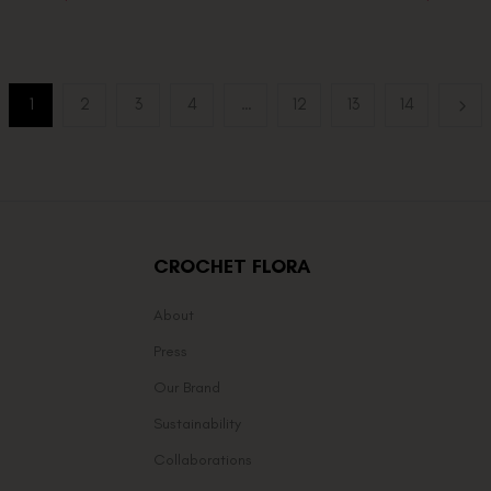
1
2
3
4
…
12
13
14
CROCHET FLORA
About
Press
Our Brand
Sustainability
Collaborations