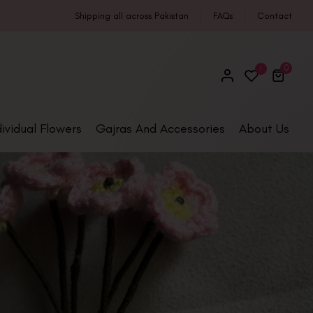
Shipping all across Pakistan
FAQs
Contact
0
1
dividual Flowers
Gajras And Accessories
About Us