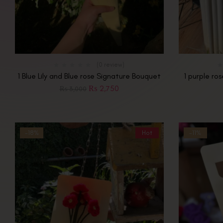
(0 review)
1 Blue Lily and Blue rose Signature Bouquet
1 purple ro
₨
2,750
₨
3,000
-18%
Hot
-11%