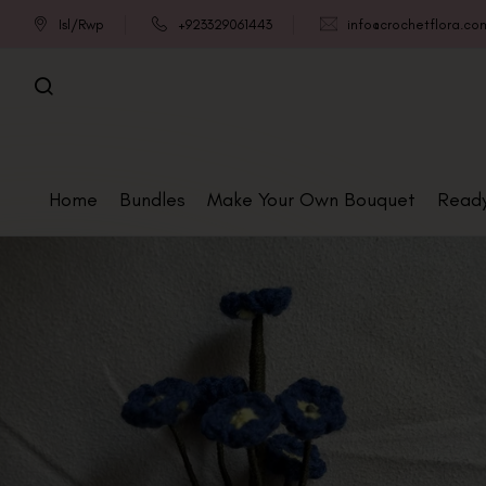
Isl/Rwp
+923329061443
info@crochetflora.co
Home
Bundles
Make Your Own Bouquet
Read