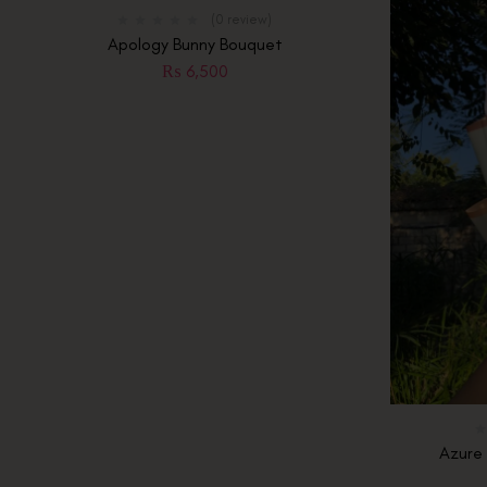
Of
(0 review)
Stock
Apology Bunny Bouquet
₨
6,500
Azure