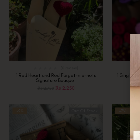
(0 review)
1 Red Heart and Red Forget-me-nots
1 Single Pi
Signature Bouquet
₨
2,250
₨
2,750
-9%
Out Of Stock
-7%