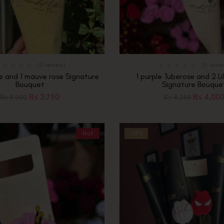
(0 review)
(0 revi
se and 1 mauve rose Signature
1 purple Tuberose and 2 Li
Bouquet
Signature Bouque
₨
2,750
₨
4,00
₨
3,000
₨
4,250
Hot
-13%