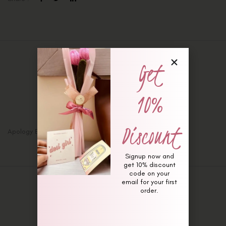
Get
Description
Additional information
10%
Reviews (0)
Discount
Apology Bunny Bouquet
Signup now and
get 10% discount
code on your
email for your first
order.
Related Products