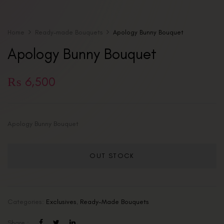
Home
Ready-made Bouquets
Apology Bunny Bouquet
Apology Bunny Bouquet
₨
6,500
Apology Bunny Bouquet
OUT STOCK
Categories:
Exclusives
,
Ready-Made Bouquets
Share :