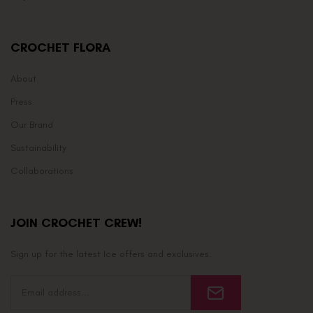
CROCHET FLORA
About
Press
Our Brand
Sustainability
Collaborations
JOIN CROCHET CREW!
Sign up for the latest Ice offers and exclusives.