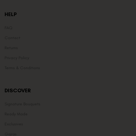
HELP
FAQ
Contact
Returns
Privacy Policy
Terms & Conditions
DISCOVER
Signature Bouquets
Ready Made
Exclusives
Gajras