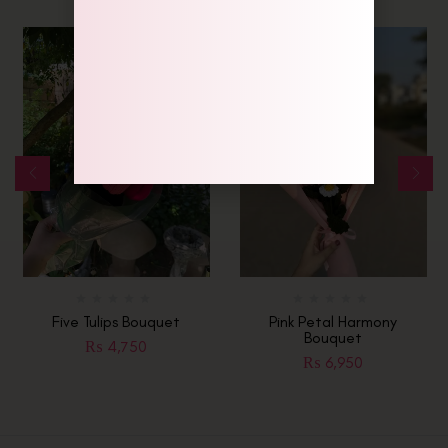
Five Tulips Bouquet
Pink Petal Harmony
Bouquet
₨
4,750
₨
6,950