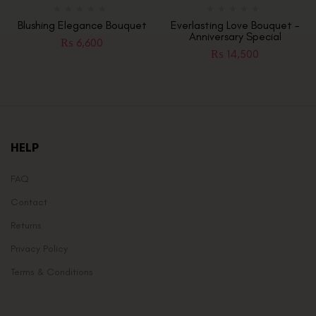
Blushing Elegance Bouquet
Everlasting Love Bouquet –
Anniversary Special
₨
6,600
₨
14,500
HELP
FAQ
Contact
Returns
Privacy Policy
Terms & Conditions