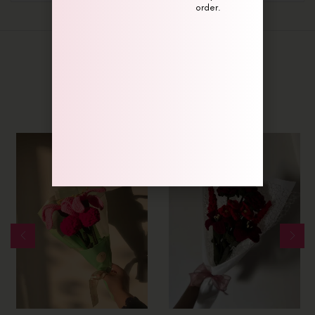
order.
Related Products