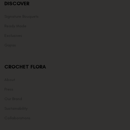
DISCOVER
Signature Bouquets
Ready Made
Exclusives
Gajras
CROCHET FLORA
About
Press
Our Brand
Sustainability
Collaborations