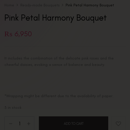
Home
Ready-made Bouquets
Pink Petal Harmony Bouquet
Pink Petal Harmony Bouquet
₨
6,950
It includes the combination of the delicate pink roses and the
cheerful daisies, evoking a sense of balance and beauty.
*Wrapping might be different due to the availability of paper.
3 in stock
ADD TO CART