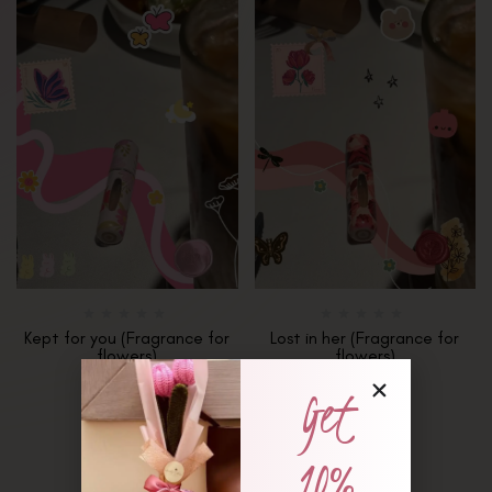
Kept for you (Fragrance for
Lost in her (Fragrance for
flowers)
flowers)
₨
1,650
₨
1,650
Get
10%