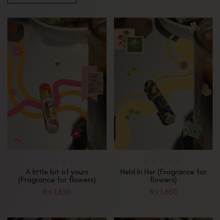
A little bit of yours
Held In Her (Fragrance for
(Fragrance for flowers)
flowers)
₨
1,650
₨
1,650