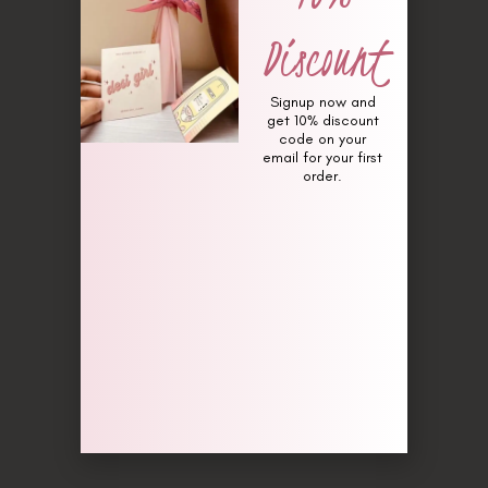
Discount
Signup now and
get 10% discount
code on your
email for your first
order.
Pillow of Her (Fragrance for
flowers)
₨
1,650