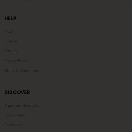
HELP
FAQ
Contact
Returns
Privacy Policy
Terms & Conditions
DISCOVER
Signature Bouquets
Ready Made
Exclusives