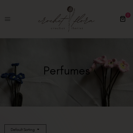
0
Perfumes
Default Sorting