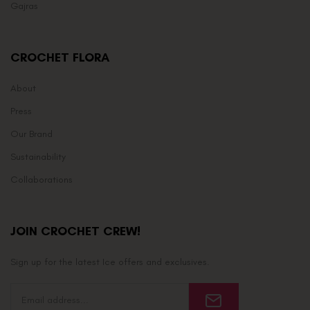
Gajras
CROCHET FLORA
About
Press
Our Brand
Sustainability
Collaborations
JOIN CROCHET CREW!
Sign up for the latest Ice offers and exclusives.