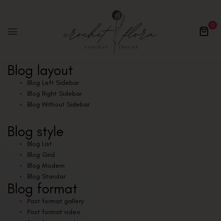
0
Blog layout
Blog Left Sidebar
Blog Right Sidebar
Blog Without Sidebar
Blog style
Blog List
Blog Grid
Blog Modern
Blog Standar
Blog format
Post format gallery
Post format video