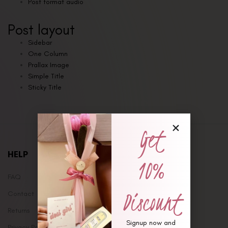
Post format audio
Post layout
Sidebar
One Column
Prallax Image
Simple Title
Sticky Title
Get
HELP
10%
FAQ
Discount
Contact
Returns
Signup now and
Privacy Policy