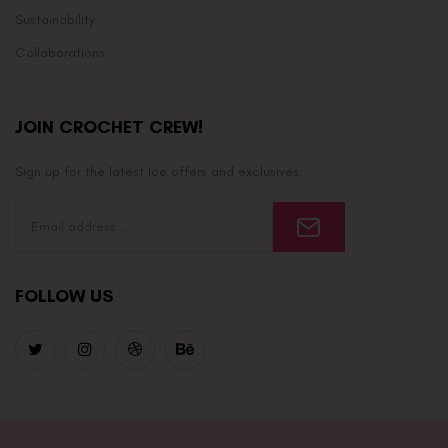
Sustainability
Collaborations
JOIN CROCHET CREW!
Sign up for the latest Ice offers and exclusives.
FOLLOW US