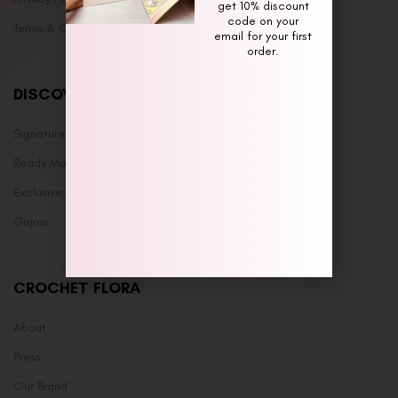
get 10% discount
code on your
Terms & Conditions
email for your first
order.
DISCOVER
Signature Bouquets
Ready Made
Exclusives
Gajras
CROCHET FLORA
About
Press
Our Brand