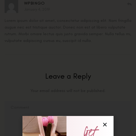
WPBINGO
January 4, 2019
Lorem ipsum dolor sit amet, consectetur adipiscing elit. Nam fringilla
augue nec est tristique auctor. Donec non est at libero vulputate
rutrum. Morbi ornare lectus quis justo gravida semper. Nulla tellus mi,
vulputate adipiscing cursus eu, suscipit id nulla.
Leave a Reply
Your email address will not be published.
Get