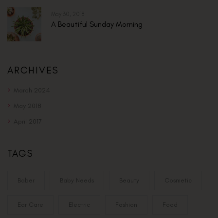
May 30, 2018
A Beautiful Sunday Morning
ARCHIVES
March 2024
May 2018
April 2017
TAGS
Baber
Baby Needs
Beauty
Cosmetic
Ear Care
Electric
Fashion
Food