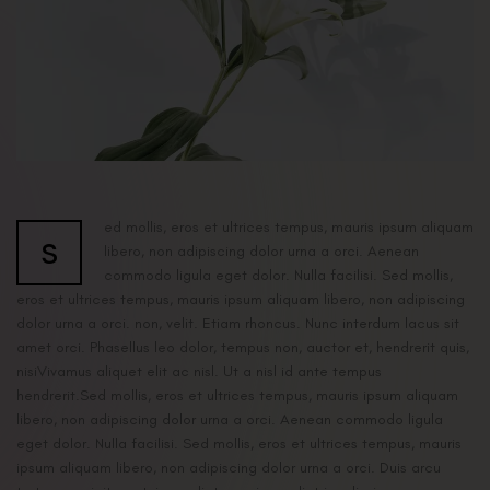
ed mollis, eros et ultrices tempus, mauris ipsum aliquam
s
libero, non adipiscing dolor urna a orci. Aenean
commodo ligula eget dolor. Nulla facilisi. Sed mollis,
eros et ultrices tempus, mauris ipsum aliquam libero, non adipiscing
dolor urna a orci. non, velit. Etiam rhoncus. Nunc interdum lacus sit
amet orci. Phasellus leo dolor, tempus non, auctor et, hendrerit quis,
nisiVivamus aliquet elit ac nisl. Ut a nisl id ante tempus
hendrerit.Sed mollis, eros et ultrices tempus, mauris ipsum aliquam
libero, non adipiscing dolor urna a orci. Aenean commodo ligula
eget dolor. Nulla facilisi. Sed mollis, eros et ultrices tempus, mauris
ipsum aliquam libero, non adipiscing dolor urna a orci. Duis arcu