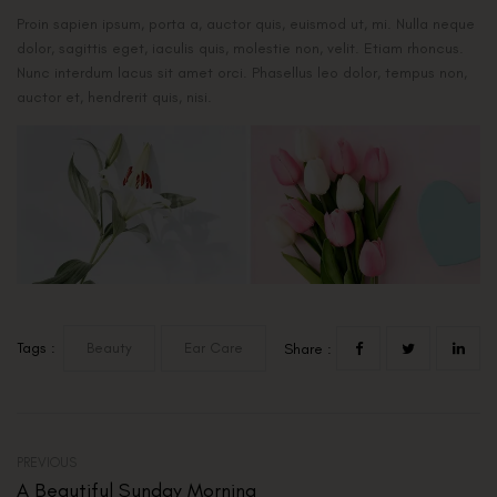
Proin sapien ipsum, porta a, auctor quis, euismod ut, mi. Nulla neque
dolor, sagittis eget, iaculis quis, molestie non, velit. Etiam rhoncus.
Nunc interdum lacus sit amet orci. Phasellus leo dolor, tempus non,
auctor et, hendrerit quis, nisi.
Tags :
Beauty
Ear Care
Share :
PREVIOUS
A Beautiful Sunday Morning