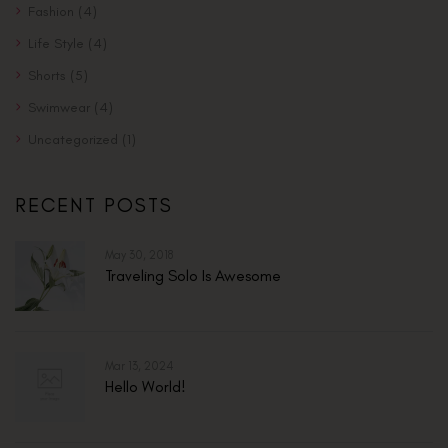
Fashion
(4)
Life Style
(4)
Shorts
(5)
Swimwear
(4)
Uncategorized
(1)
RECENT POSTS
May 30, 2018
Traveling Solo Is Awesome
Mar 13, 2024
Hello World!