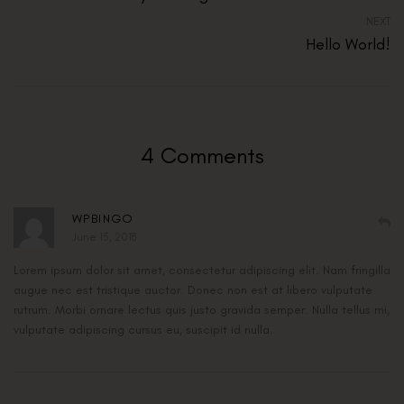
NEXT
Hello World!
4 Comments
WPBINGO
June 15, 2018
Lorem ipsum dolor sit amet, consectetur adipiscing elit. Nam fringilla
augue nec est tristique auctor. Donec non est at libero vulputate
rutrum. Morbi ornare lectus quis justo gravida semper. Nulla tellus mi,
vulputate adipiscing cursus eu, suscipit id nulla.