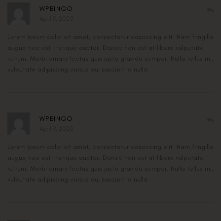
WPBINGO
April 9, 2020
Lorem ipsum dolor sit amet, consectetur adipiscing elit. Nam fringilla
augue nec est tristique auctor. Donec non est at libero vulputate
rutrum. Morbi ornare lectus quis justo gravida semper. Nulla tellus mi,
vulputate adipiscing cursus eu, suscipit id nulla.
WPBINGO
April 9, 2020
Lorem ipsum dolor sit amet, consectetur adipiscing elit. Nam fringilla
augue nec est tristique auctor. Donec non est at libero vulputate
rutrum. Morbi ornare lectus quis justo gravida semper. Nulla tellus mi,
vulputate adipiscing cursus eu, suscipit id nulla