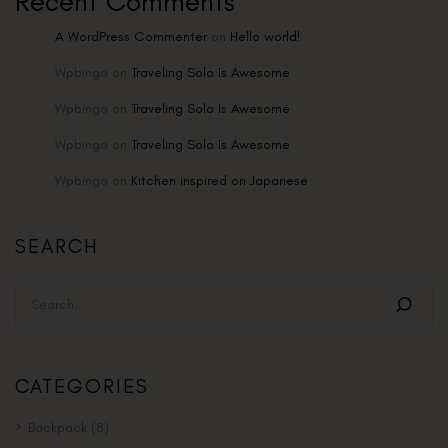
Recent Comments
A WordPress Commenter
on
Hello world!
Wpbingo
on
Traveling Solo Is Awesome
Wpbingo
on
Traveling Solo Is Awesome
Wpbingo
on
Traveling Solo Is Awesome
Wpbingo
on
Kitchen inspired on Japanese
SEARCH
CATEGORIES
Backpack
(8)