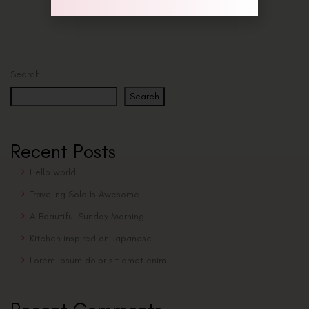
Search
Search
Recent Posts
Hello world!
Traveling Solo Is Awesome
A Beautiful Sunday Morning
Kitchen inspired on Japanese
Lorem ipsum dolor sit amet enim