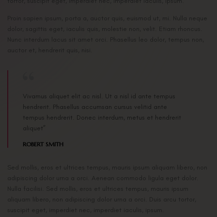
tortor, suscipit eget, imperdiet nec, imperdiet iaculis, ipsum.
Proin sapien ipsum, porta a, auctor quis, euismod ut, mi. Nulla neque
dolor, sagittis eget, iaculis quis, molestie non, velit. Etiam rhoncus.
Nunc interdum lacus sit amet orci. Phasellus leo dolor, tempus non,
auctor et, hendrerit quis, nisi.
Vivamus aliquet elit ac nisl. Ut a nisl id ante tempus
hendrerit. Phasellus accumsan cursus velitid ante
tempus hendrerit. Donec interdum, metus et hendrerit
aliquet”
ROBERT SMITH
Sed mollis, eros et ultrices tempus, mauris ipsum aliquam libero, non
adipiscing dolor urna a orci. Aenean commodo ligula eget dolor.
Nulla facilisi. Sed mollis, eros et ultrices tempus, mauris ipsum
aliquam libero, non adipiscing dolor urna a orci. Duis arcu tortor,
suscipit eget, imperdiet nec, imperdiet iaculis, ipsum.