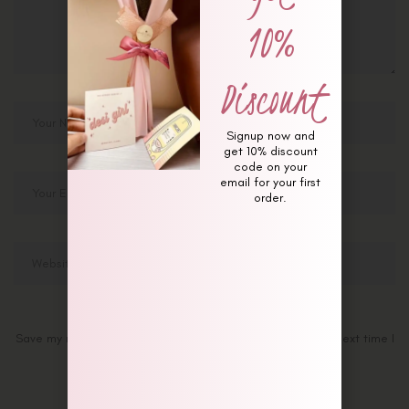
10%
Discount
Signup now and
get 10% discount
code on your
email for your first
order.
Save my name, email, and website in this browser for the next time I
comment.