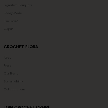
Signature Bouquets
Ready Made
Exclusives
Gajras
CROCHET FLORA
About
Press
Our Brand
Sustainability
Collaborations
JOIN CROCHET CREW!