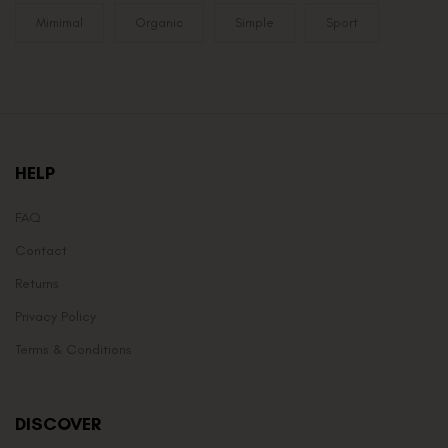
Mimimal
Organic
Simple
Sport
HELP
FAQ
Contact
Returns
Privacy Policy
Terms & Conditions
DISCOVER