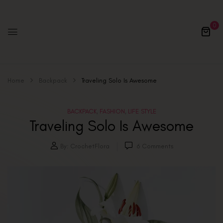
0
Home
Backpack
Traveling Solo Is Awesome
BACKPACK
FASHION
LIFE STYLE
,
,
Traveling Solo Is Awesome
By:
CrochetFlora
6
Comments