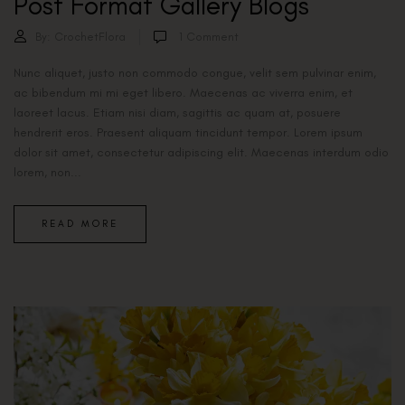
Post Format Gallery Blogs
By:
CrochetFlora
1
Comment
Nunc aliquet, justo non commodo congue, velit sem pulvinar enim,
ac bibendum mi mi eget libero. Maecenas ac viverra enim, et
laoreet lacus. Etiam nisi diam, sagittis ac quam at, posuere
hendrerit eros. Praesent aliquam tincidunt tempor. Lorem ipsum
dolor sit amet, consectetur adipiscing elit. Maecenas interdum odio
lorem, non...
READ MORE