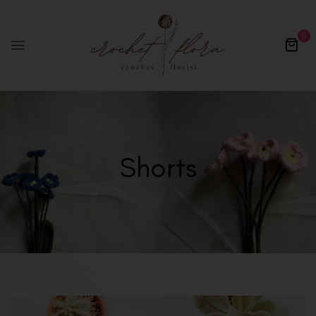
0
Shorts