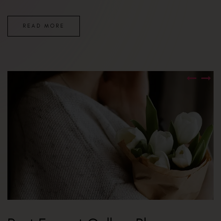
READ MORE