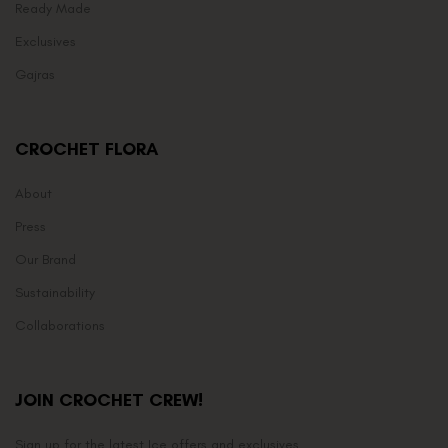
Ready Made
Exclusives
Gajras
CROCHET FLORA
About
Press
Our Brand
Sustainability
Collaborations
JOIN CROCHET CREW!
Sign up for the latest Ice offers and exclusives.