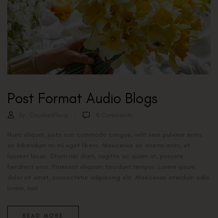
Post Format Audio Blogs
By:
CrochetFlora
8
Comments
Nunc aliquet, justo non commodo congue, velit sem pulvinar enim,
ac bibendum mi mi eget libero. Maecenas ac viverra enim, et
laoreet lacus. Etiam nisi diam, sagittis ac quam at, posuere
hendrerit eros. Praesent aliquam tincidunt tempor. Lorem ipsum
dolor sit amet, consectetur adipiscing elit. Maecenas interdum odio
lorem, non...
READ MORE