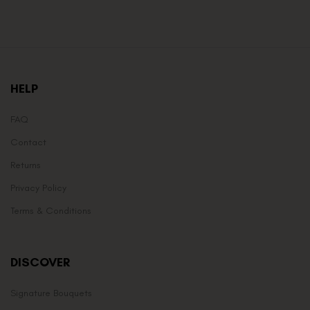
HELP
FAQ
Contact
Returns
Privacy Policy
Terms & Conditions
DISCOVER
Signature Bouquets