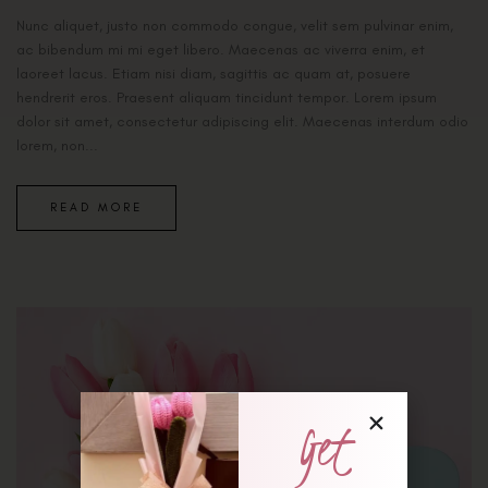
Nunc aliquet, justo non commodo congue, velit sem pulvinar enim,
ac bibendum mi mi eget libero. Maecenas ac viverra enim, et
laoreet lacus. Etiam nisi diam, sagittis ac quam at, posuere
hendrerit eros. Praesent aliquam tincidunt tempor. Lorem ipsum
dolor sit amet, consectetur adipiscing elit. Maecenas interdum odio
lorem, non...
READ MORE
Get