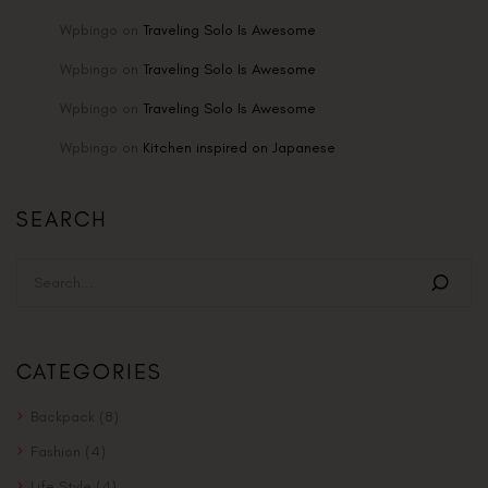
Wpbingo
on
Traveling Solo Is Awesome
Wpbingo
on
Traveling Solo Is Awesome
Wpbingo
on
Traveling Solo Is Awesome
Wpbingo
on
Kitchen inspired on Japanese
SEARCH
CATEGORIES
Backpack
(8)
Fashion
(4)
Life Style
(4)