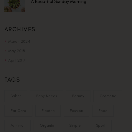
A Beautiful Sunday Morning
ARCHIVES
March 2024
May 2018
April 2017
TAGS
Baber
Baby Needs
Beauty
Cosmetic
Ear Care
Electric
Fashion
Food
Mimimal
Organic
Simple
Sport