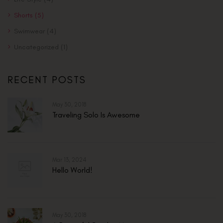
Shorts
(5)
Swimwear
(4)
Uncategorized
(1)
RECENT POSTS
May 30, 2018
Traveling Solo Is Awesome
Mar 13, 2024
Hello World!
May 30, 2018