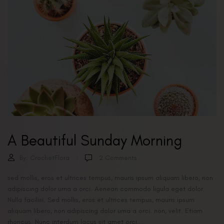
A Beautiful Sunday Morning
By:
CrochetFlora
2
Comments
sed mollis, eros et ultrices tempus, mauris ipsum aliquam libero, non
adipiscing dolor urna a orci. Aenean commodo ligula eget dolor.
Nulla facilisi. Sed mollis, eros et ultrices tempus, mauris ipsum
aliquam libero, non adipiscing dolor urna a orci. non, velit. Etiam
rhoncus. Nunc interdum lacus sit amet orci....