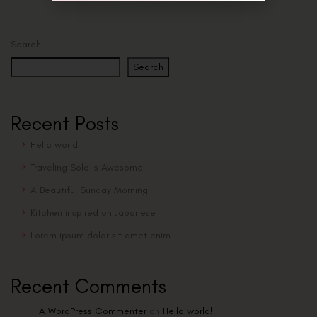
Search
Search
Recent Posts
Hello world!
Traveling Solo Is Awesome
A Beautiful Sunday Morning
Kitchen inspired on Japanese
Lorem ipsum dolor sit amet enim
Recent Comments
A WordPress Commenter
on
Hello world!