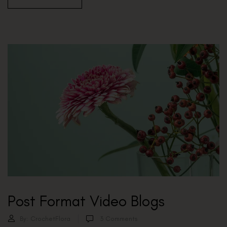
Post Format Video Blogs
By:
CrochetFlora
3
Comments