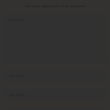
Your email address will not be published.