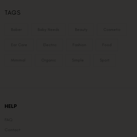
TAGS
Baber
Baby Needs
Beauty
Cosmetic
Ear Care
Electric
Fashion
Food
Mimimal
Organic
Simple
Sport
HELP
FAQ
Contact