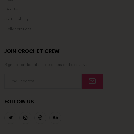
Our Brand
Sustainability
Collaborations
JOIN CROCHET CREW!
Sign up for the latest Ice offers and exclusives.
FOLLOW US