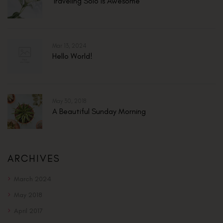
Traveling Solo Is Awesome
Mar 13, 2024
Hello World!
May 30, 2018
A Beautiful Sunday Morning
ARCHIVES
March 2024
May 2018
April 2017