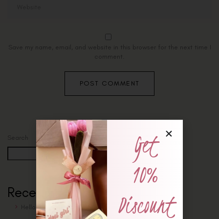
Save my name, email, and website in this browser for the next time I
comment.
Get
Search
Search
10%
Recent Posts
Discount
Hello world!