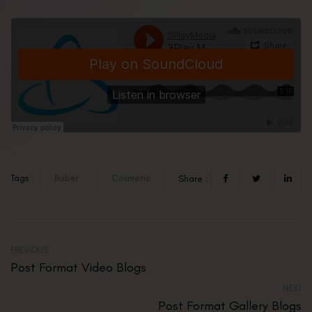
Tags :
Baber
Cosmetic
Share :
PREVIOUS
Post Format Video Blogs
NEXT
Post Format Gallery Blogs