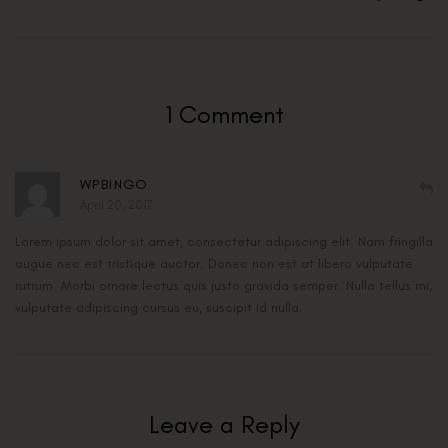
1 Comment
WPBINGO
April 20, 2017
Lorem ipsum dolor sit amet, consectetur adipiscing elit. Nam fringilla
augue nec est tristique auctor. Donec non est at libero vulputate
rutrum. Morbi ornare lectus quis justo gravida semper. Nulla tellus mi,
vulputate adipiscing cursus eu, suscipit id nulla.
Leave a Reply