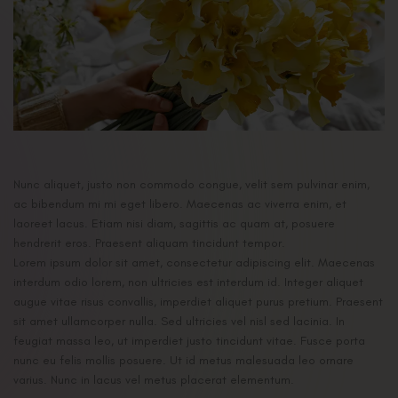
Nunc aliquet, justo non commodo congue, velit sem pulvinar enim,
ac bibendum mi mi eget libero. Maecenas ac viverra enim, et
laoreet lacus. Etiam nisi diam, sagittis ac quam at, posuere
hendrerit eros. Praesent aliquam tincidunt tempor.
Lorem ipsum dolor sit amet, consectetur adipiscing elit. Maecenas
interdum odio lorem, non ultricies est interdum id. Integer aliquet
augue vitae risus convallis, imperdiet aliquet purus pretium. Praesent
sit amet ullamcorper nulla. Sed ultricies vel nisl sed lacinia. In
feugiat massa leo, ut imperdiet justo tincidunt vitae. Fusce porta
nunc eu felis mollis posuere. Ut id metus malesuada leo ornare
varius. Nunc in lacus vel metus placerat elementum.