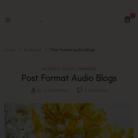
0
Home
Backpack
Post format audio blogs
BACKPACK
SHORTS
SWIMWEAR
,
,
Post Format Audio Blogs
By:
CrochetFlora
8
Comments