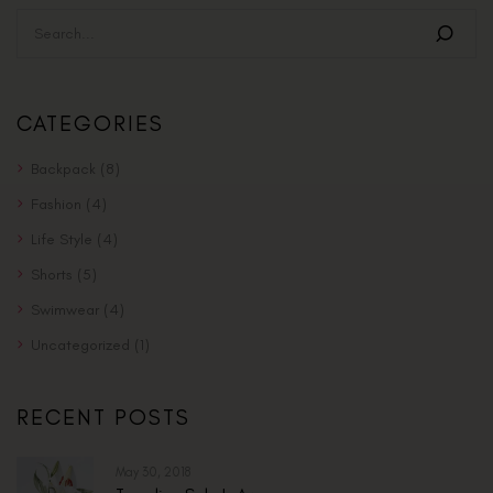
CATEGORIES
Backpack
(8)
Fashion
(4)
Life Style
(4)
Shorts
(5)
Swimwear
(4)
Uncategorized
(1)
RECENT POSTS
May 30, 2018