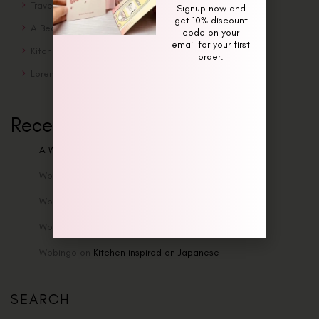
Traveling Solo Is Awesome
Signup now and
get 10% discount
A Beautiful Sunday Morning
code on your
email for your first
Kitchen inspired on Japanese
order.
Lorem ipsum dolor sit amet enim
Recent Comments
A WordPress Commenter
on
Hello world!
Wpbingo
on
Traveling Solo Is Awesome
Wpbingo
on
Traveling Solo Is Awesome
Wpbingo
on
Traveling Solo Is Awesome
Wpbingo
on
Kitchen inspired on Japanese
SEARCH