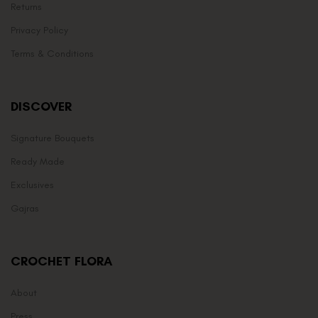
Returns
Privacy Policy
Terms & Conditions
DISCOVER
Signature Bouquets
Ready Made
Exclusives
Gajras
CROCHET FLORA
About
Press