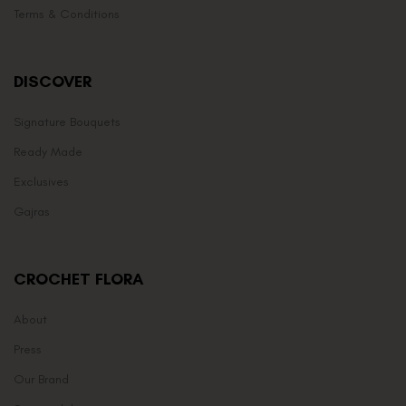
Terms & Conditions
DISCOVER
Signature Bouquets
Ready Made
Exclusives
Gajras
CROCHET FLORA
About
Press
Our Brand