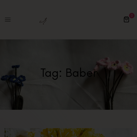
0
Tag:
Baber