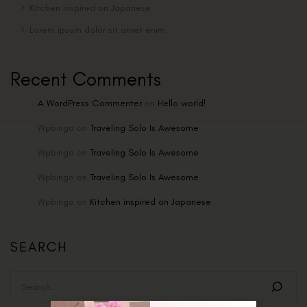
Kitchen inspired on Japanese
Lorem ipsum dolor sit amet enim
Recent Comments
A WordPress Commenter
on
Hello world!
Wpbingo
on
Traveling Solo Is Awesome
Wpbingo
on
Traveling Solo Is Awesome
Wpbingo
on
Traveling Solo Is Awesome
Wpbingo
on
Kitchen inspired on Japanese
SEARCH