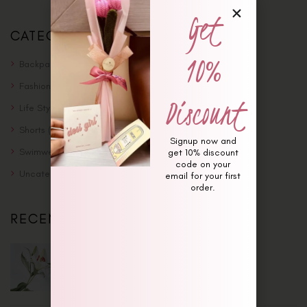
Get
CATEGORIES
10%
Backpack
(8)
Fashion
(4)
Discount
Life Style
(4)
Shorts
(5)
Signup now and
Swimwear
(4)
get 10% discount
code on your
Uncategorized
(1)
email for your first
order.
RECENT POSTS
May 30, 2018
Traveling Solo Is Awesome