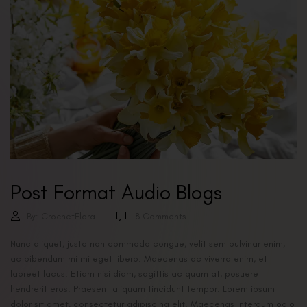
Post Format Audio Blogs
By:
CrochetFlora
8
Comments
Nunc aliquet, justo non commodo congue, velit sem pulvinar enim,
ac bibendum mi mi eget libero. Maecenas ac viverra enim, et
laoreet lacus. Etiam nisi diam, sagittis ac quam at, posuere
hendrerit eros. Praesent aliquam tincidunt tempor. Lorem ipsum
dolor sit amet, consectetur adipiscing elit. Maecenas interdum odio