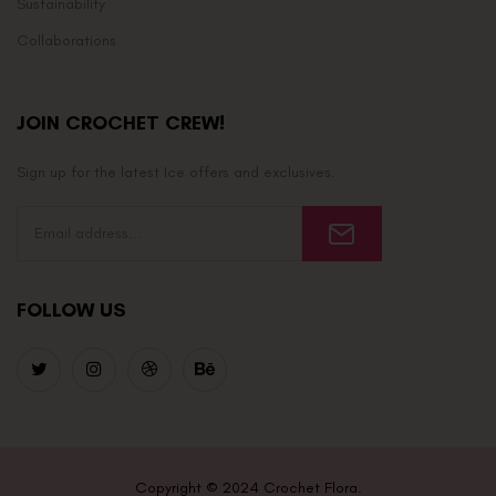
Sustainability
Collaborations
JOIN CROCHET CREW!
Sign up for the latest Ice offers and exclusives.
FOLLOW US
Copyright © 2024 Crochet Flora.