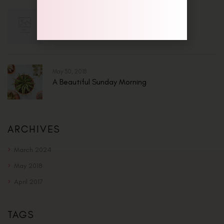
Mar 13, 2024
Hello World!
May 30, 2018
A Beautiful Sunday Morning
ARCHIVES
March 2024
May 2018
April 2017
TAGS