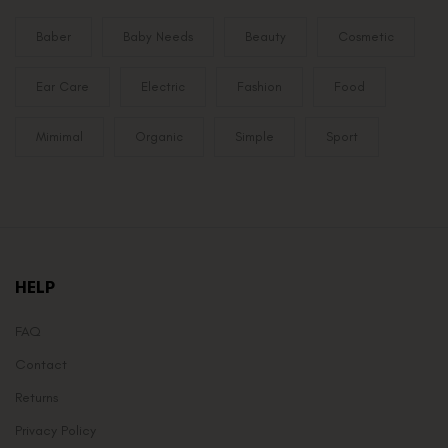
Baber
Baby Needs
Beauty
Cosmetic
Ear Care
Electric
Fashion
Food
Mimimal
Organic
Simple
Sport
HELP
FAQ
Contact
Returns
Privacy Policy