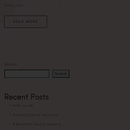
lorem, non...
READ MORE
Search
Search
Recent Posts
Hello world!
Traveling Solo Is Awesome
A Beautiful Sunday Morning