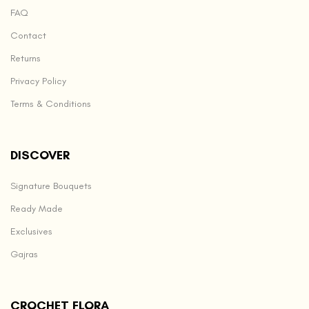
FAQ
Contact
Returns
Privacy Policy
Terms & Conditions
DISCOVER
Signature Bouquets
Ready Made
Exclusives
Gajras
CROCHET FLORA