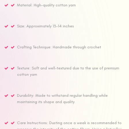
Material: High-quality cotton yarn
Size: Approximately 13-14 inches
Crafting Technique: Handmade through crochet
Texture: Soft and well-textured due to the use of premium
cotton yarn
Durability: Made to withstand regular handling while
maintaining its shape and quality
Care Instructions: Dusting once a week is recommended to