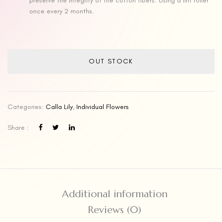
preserve the integrity of the cotton fibers. Using a lint roller
once every 2 months.
OUT STOCK
Categories:
Calla Lily
,
Individual Flowers
Share :
Additional information
Reviews (0)