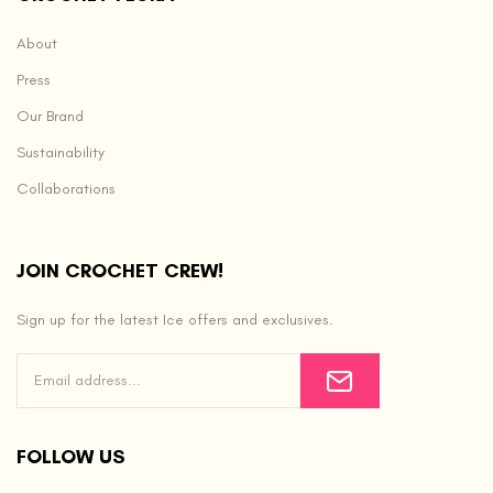
About
Press
Our Brand
Sustainability
Collaborations
JOIN CROCHET CREW!
Sign up for the latest Ice offers and exclusives.
FOLLOW US