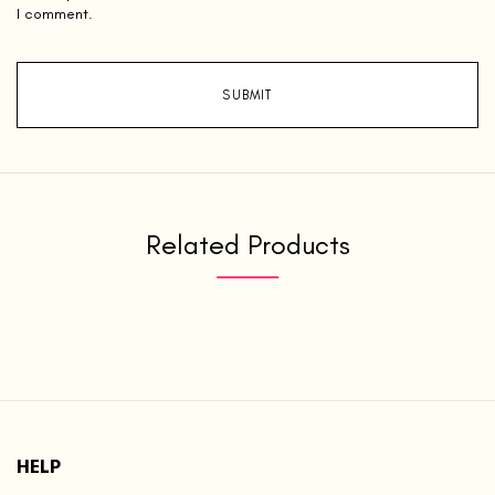
I comment.
Related Products
HELP