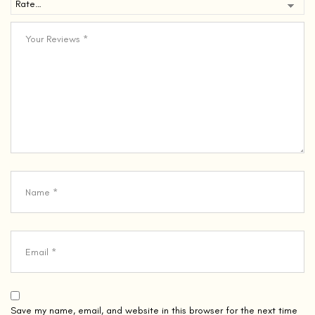
Save my name, email, and website in this browser for the next time