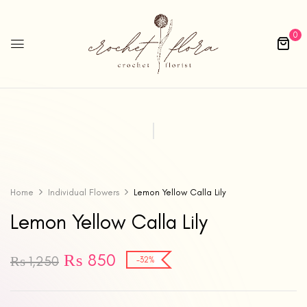
0
Home
Individual Flowers
Lemon Yellow Calla Lily
Lemon Yellow Calla Lily
₨
850
₨
1,250
-32%