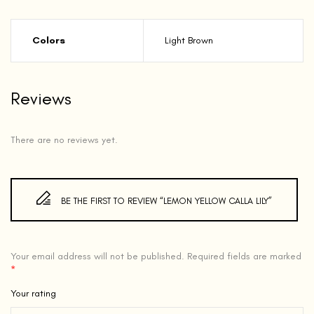
Colors
Light Brown
Reviews
There are no reviews yet.
BE THE FIRST TO REVIEW “LEMON YELLOW CALLA LILY”
Your email address will not be published.
Required fields are marked
*
Your rating