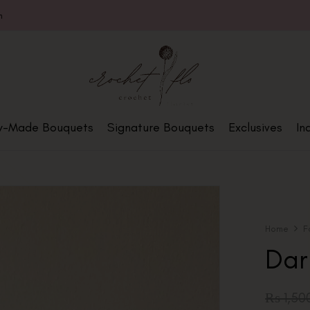
m
y-Made Bouquets
Signature Bouquets
Exclusives
In
Home
F
Dar
₨
1,50