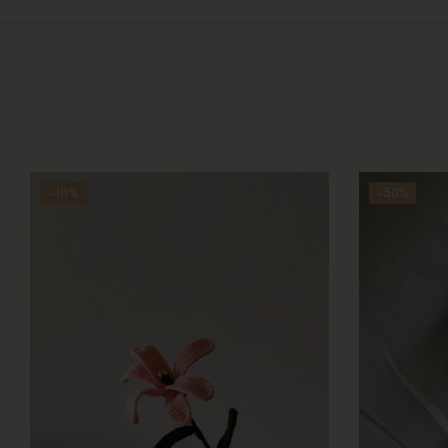
-18%
-30%