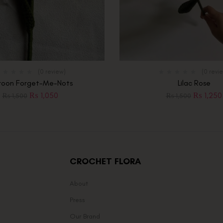
(0 review)
(0 revi
oon Forget-Me-Nots
Lilac Rose
₨
1,050
₨
1,250
₨
1,500
₨
1,500
CROCHET FLORA
About
Press
Our Brand