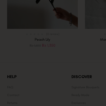
(0 review)
Peach Lily
Mar
₨
1,350
₨
1,650
HELP
DISCOVER
FAQ
Signature Bouquets
Contact
Ready Made
Returns
Exclusives