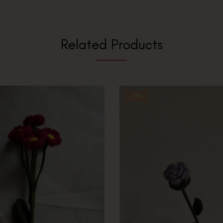
Related Products
-17%