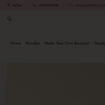
Isl/Rwp
+923329061443
info@crochetflora.co
Home
Bundles
Make Your Own Bouquet
Read