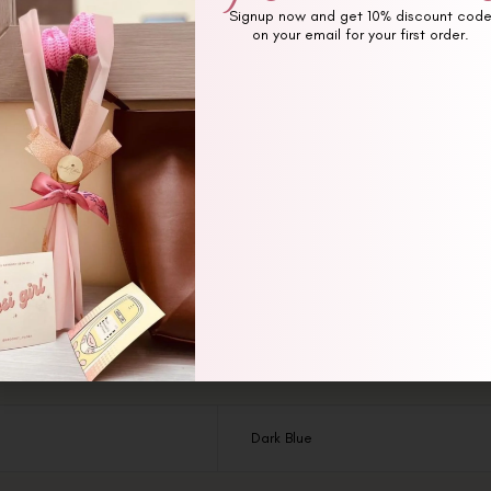
Signup now and get 10% discount cod
on your email for your first order.
Additional information
Reviews (0)
Dark Blue