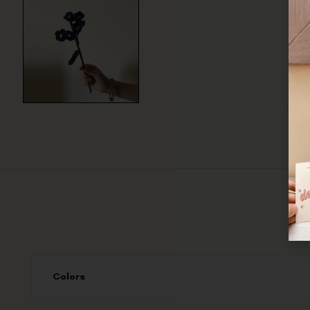
Colors