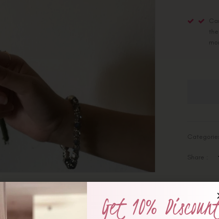
Car
the
mo
Categorie
Share :
Get 10% Discoun