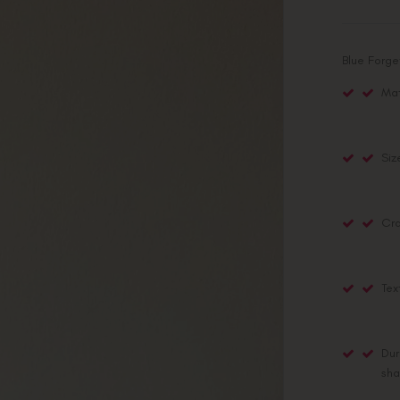
Blue Forg
Mat
Siz
Cra
Tex
Dur
sha