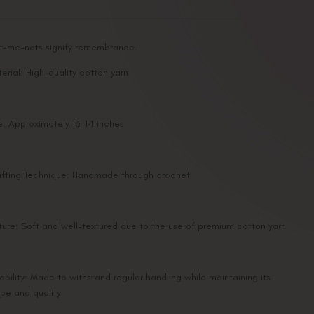
et-me-nots signify remembrance.
erial: High-quality cotton yarn
e: Approximately 13-14 inches
fting Technique: Handmade through crochet
ture: Soft and well-textured due to the use of premium cotton yarn
ability: Made to withstand regular handling while maintaining its
pe and quality