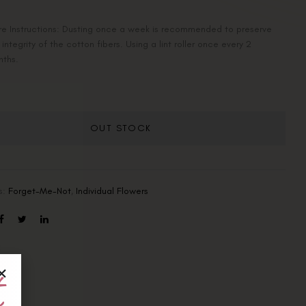
e Instructions: Dusting once a week is recommended to preserve
 integrity of the cotton fibers. Using a lint roller once every 2
nths.
OUT STOCK
s:
Forget-Me-Not
,
Individual Flowers
t