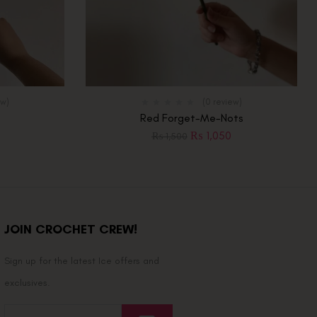
ew)
(0 review)
Red Forget-Me-Nots
₨
1,050
₨
1,500
JOIN CROCHET CREW!
Sign up for the latest Ice offers and
exclusives.