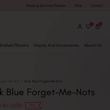
Shipping all across Pakistan
FAQs
Contact
0
1
dividual Flowers
Gajras And Accessories
About Us
orget-Me-Not
Dark Blue Forget-Me-Nots
k Blue Forget-Me-Nots
₨
1,050
0
-30%