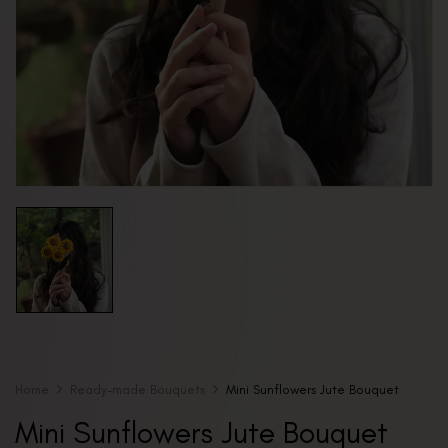
Home
Ready-made Bouquets
Mini Sunflowers Jute Bouquet
Mini Sunflowers Jute Bouquet