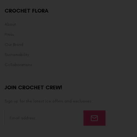
CROCHET FLORA
About
Press
Our Brand
Sustainability
Collaborations
JOIN CROCHET CREW!
Sign up for the latest Ice offers and exclusives.