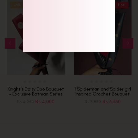
-6%
-13%
Hot
Knight’s Daisy Duo Bouquet
1 Spiderman and Spider girl
– Exclusive Batman Series
Inspired Crochet Bouquet
₨
4,000
₨
3,350
₨
4,250
₨
3,850