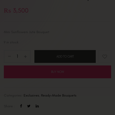
₨
3,500
Mini Sunflowers Jute Bouquet
9 in stock
ADD TO CART
BUY NOW
Categories:
Exclusives
,
Ready-Made Bouquets
Share :