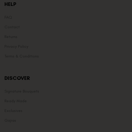
HELP
FAQ
Contact
Returns
Privacy Policy
Terms & Conditions
DISCOVER
Signature Bouquets
Ready Made
Exclusives
Gajras