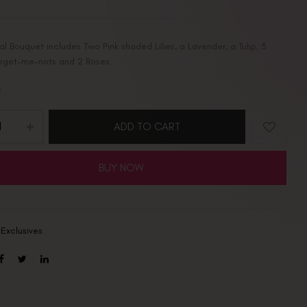
ral Bouquet includes Two Pink shaded Lilies, a Lavender, a Tulip, 3
orget-me-nots and 2 Roses.
k
ADD TO CART
BUY NOW
:
Exclusives