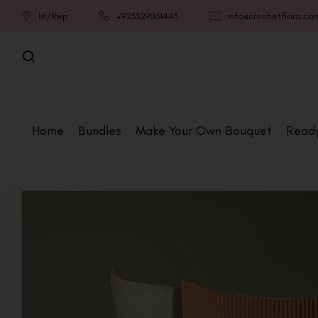
Isl/Rwp
+923329061443
info@crochetflora.co
Home
Bundles
Make Your Own Bouquet
Read