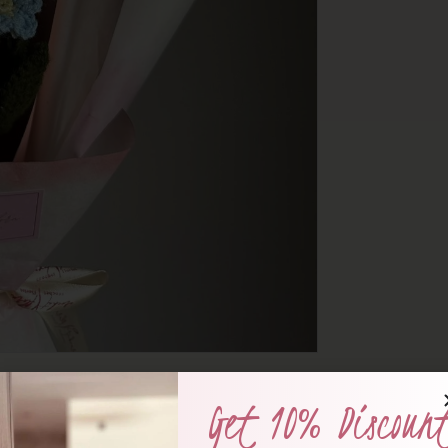
Get 10% Discoun