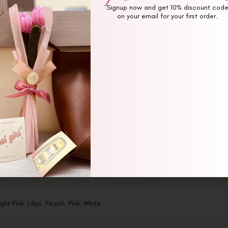
Signup now and get 10% discount cod
on your email for your first order.
Additional information
Reviews (0)
ight Pink
,
Lilac
,
Peach
,
Pink
,
White