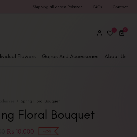
Shipping all across Pakistan
FAQs
Contact
0
1
dividual Flowers
Gajras And Accessories
About Us
xclusives
Spring Floral Bouquet
ing Floral Bouquet
₨
10,000
00
-26%