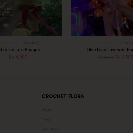
(0 review)
(0 revi
d roses Jute Bouquet
Lilac Love Lavender B
₨
4,000
₨
7,50
₨
8,500
CROCHET FLORA
About
Press
Our Brand