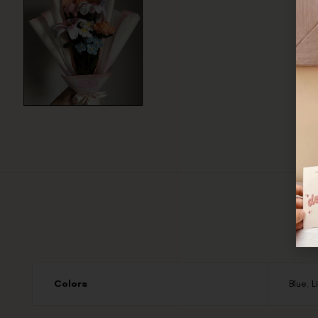
Colors
Blue
,
L