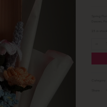
Spring Flo
Daisies, F
23 in stoc
Category
Share :