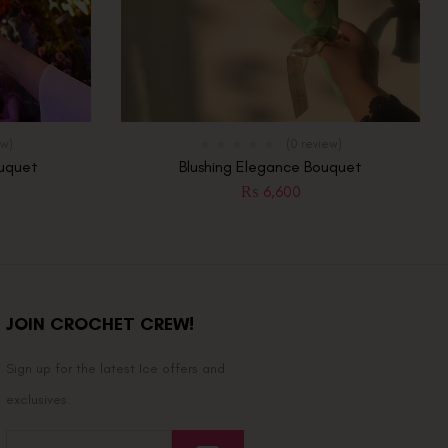
ew)
(0 review)
ouquet
Blushing Elegance Bouquet
0
₨
6,600
JOIN CROCHET CREW!
Sign up for the latest Ice offers and
exclusives.