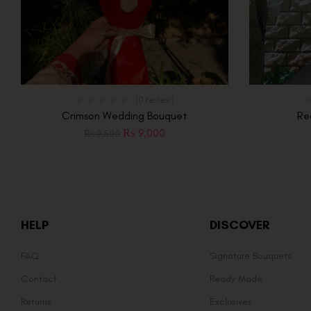
(0 review)
Crimson Wedding Bouquet
Re
₨
9,000
₨
9,500
HELP
DISCOVER
FAQ
Signature Bouquets
Contact
Ready Made
Returns
Exclusives