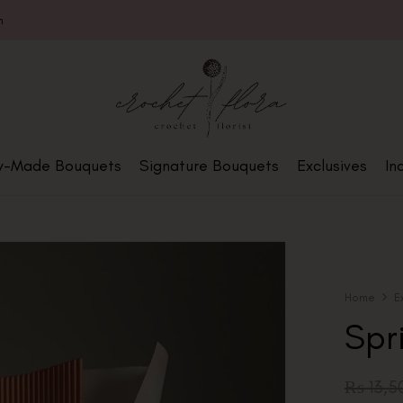
m
y-Made Bouquets
Signature Bouquets
Exclusives
In
Home
E
Spr
₨
13,5