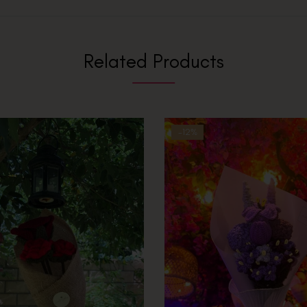
Related Products
-12%