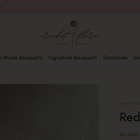
m
y-Made Bouquets
Signature Bouquets
Exclusives
In
Home
T
Red
₨
950