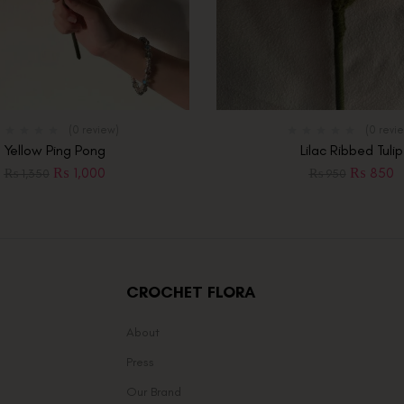
(0 review)
(0 revi
Yellow Ping Pong
Lilac Ribbed Tulip
₨
1,000
₨
850
₨
1,350
₨
950
CROCHET FLORA
About
Press
Our Brand