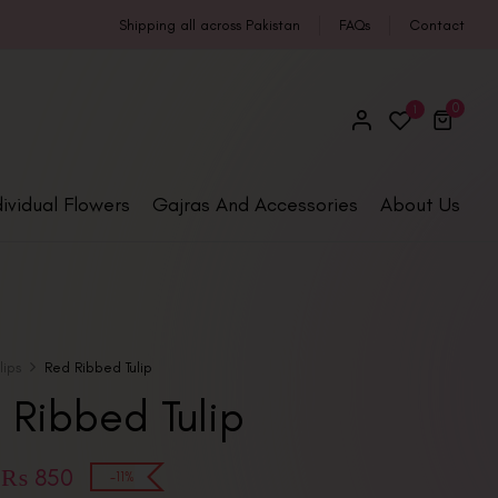
Shipping all across Pakistan
FAQs
Contact
0
1
dividual Flowers
Gajras And Accessories
About Us
ulips
Red Ribbed Tulip
 Ribbed Tulip
₨
850
-11%