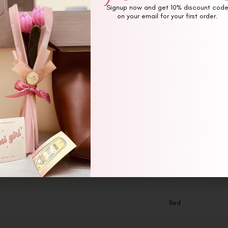
Signup now and get 10% discount cod
on your email for your first order.
Additional information
Reviews (0)
Red