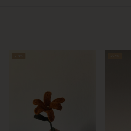
-18%
-26%