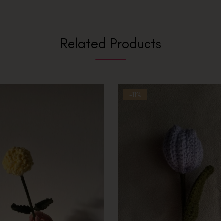
Related Products
-11%