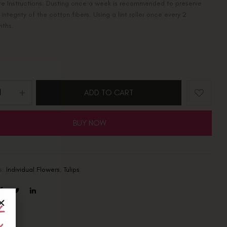
e Instructions: Dusting once a week is recommended to preserve
 integrity of the cotton fibers. Using a lint roller once every 2
nths.
ADD TO CART
BUY NOW
s:
Individual Flowers
,
Tulips
t