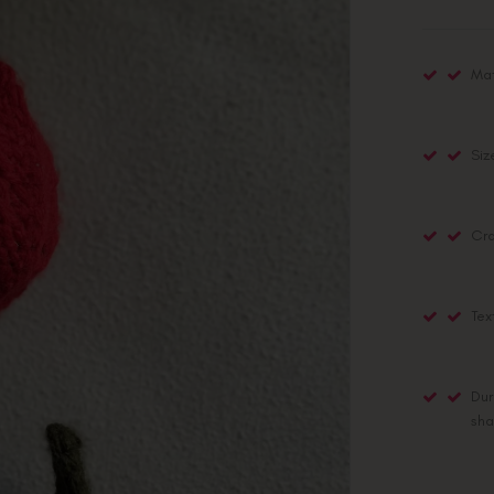
Mat
Siz
Cra
Tex
Dur
sha