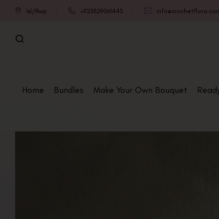
Isl/Rwp
+923329061443
info@crochetflora.co
Home
Bundles
Make Your Own Bouquet
Read