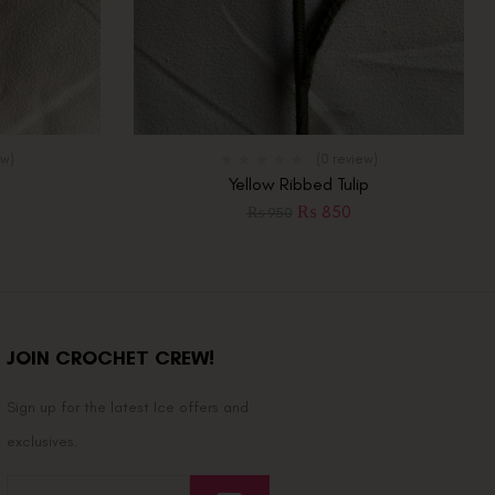
ew)
(0 review)
Yellow Ribbed Tulip
₨
850
₨
950
JOIN CROCHET CREW!
Sign up for the latest Ice offers and
exclusives.