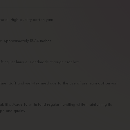
erial: High-quality cotton yarn
e: Approximately 13-14 inches
fting Technique: Handmade through crochet
ture: Soft and well-textured due to the use of premium cotton yarn
ability: Made to withstand regular handling while maintaining its
pe and quality