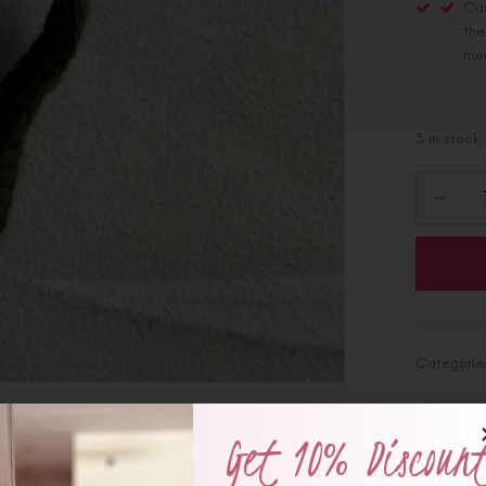
Car
the
mo
3 in stock
Categorie
Share :
Get 10% Discoun