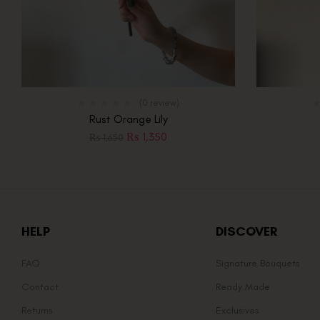
(0 review)
Rust Orange Lily
₨
1,350
₨
1,650
HELP
DISCOVER
FAQ
Signature Bouquets
Contact
Ready Made
Returns
Exclusives