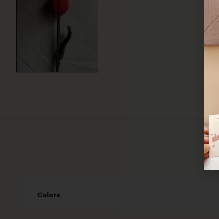
Colors