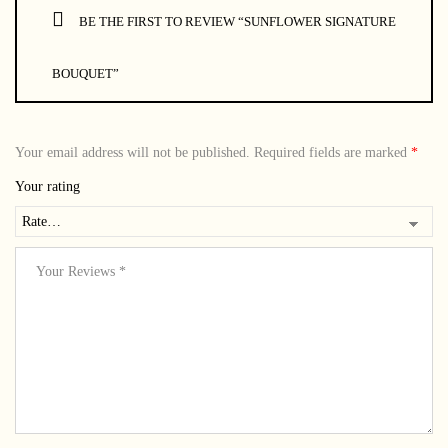
BE THE FIRST TO REVIEW “SUNFLOWER SIGNATURE
BOUQUET”
Your email address will not be published.
Required fields are marked
*
Your rating