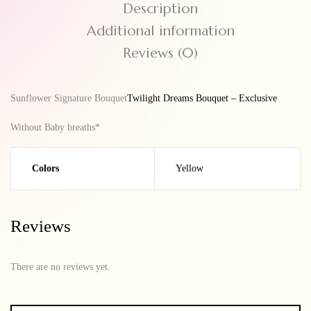
Description
Additional information
Reviews (0)
Sunflower Signature Bouquet
Twilight Dreams Bouquet – Exclusive
Without Baby breaths*
Colors
Yellow
Reviews
There are no reviews yet.