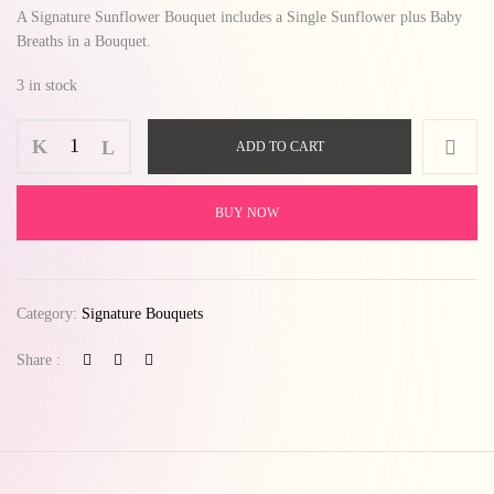
A Signature Sunflower Bouquet includes a Single Sunflower plus Baby
Breaths in a Bouquet.
3 in stock
ADD TO CART
BUY NOW
Category:
Signature Bouquets
Share :