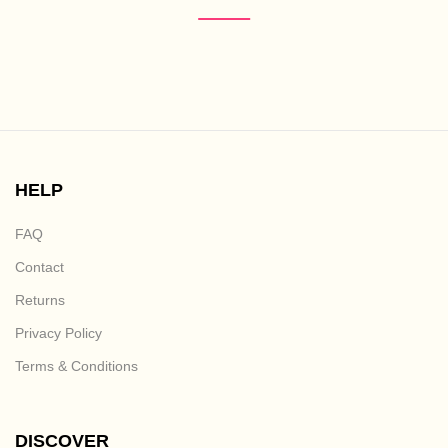
HELP
FAQ
Contact
Returns
Privacy Policy
Terms & Conditions
DISCOVER