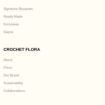
Signature Bouquets
Ready Made
Exclusives
Gajras
CROCHET FLORA
About
Press
Our Brand
Sustainability
Collaborations