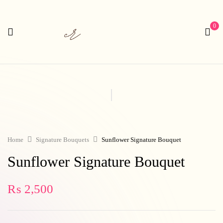
0
Home
Signature Bouquets
Sunflower Signature Bouquet
Sunflower Signature Bouquet
₨
2,500