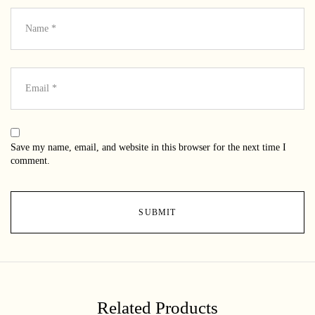
Save my name, email, and website in this browser for the next time I
comment.
Related Products