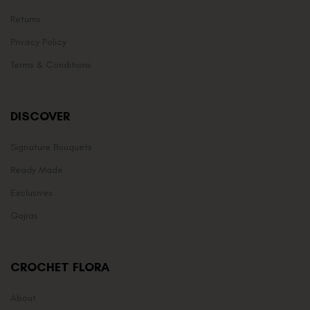
Returns
Privacy Policy
Terms & Conditions
DISCOVER
Signature Bouquets
Ready Made
Exclusives
Gajras
CROCHET FLORA
About