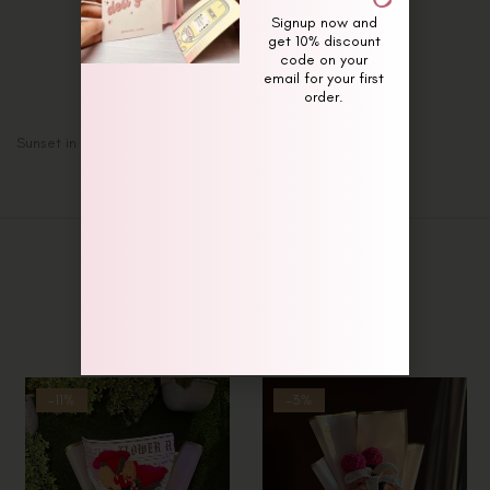
Description
Signup now and
Additional information
get 10% discount
code on your
Reviews (0)
email for your first
order.
Sunset in the Meadow Bouquet
Related Products
-11%
-3%