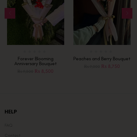
Forever Blooming
Peaches and Berry Bouquet
Anniversary Bouquet
₨
8,750
₨
9,000
₨
8,500
₨
9,500
HELP
FAQ
Contact