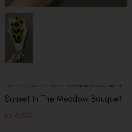
Home
Ready-made Bouquets
Sunset in the Meadow Bouquet
Sunset In The Meadow Bouquet
₨
6,500