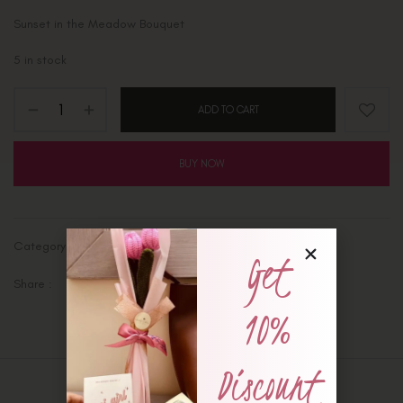
Sunset in the Meadow Bouquet
5 in stock
ADD TO CART
BUY NOW
Category:
Ready-Made Bouquets
Get
Share :
10%
Discount