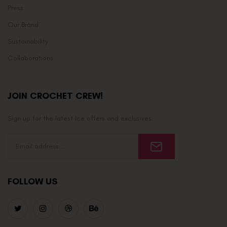
Press
Our Brand
Sustainability
Collaborations
JOIN CROCHET CREW!
Sign up for the latest Ice offers and exclusives.
FOLLOW US