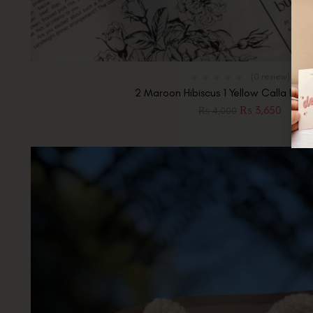
(0 review)
2 Maroon Hibiscus 1 Yellow Calla Lily 
₨
3,650
₨
4,000