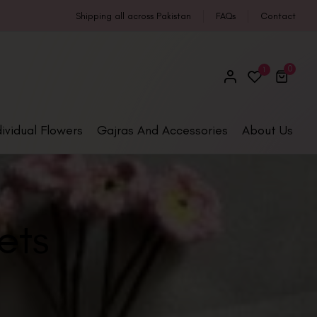
Shipping all across Pakistan
FAQs
Contact
0
1
dividual Flowers
Gajras And Accessories
About Us
ets