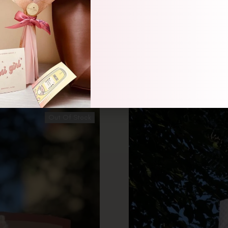
Bouquet
Out Of Stock