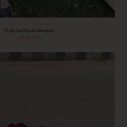
(0 review)
10 Big Sunflowers Bouquet
₨
20,000