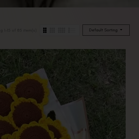
Default Sorting
g 1–15 of 85 item(s)