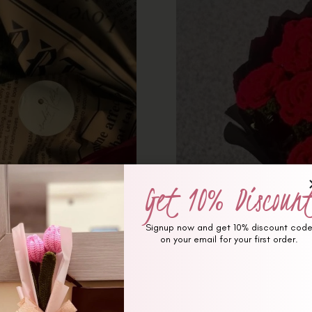
Get 10% Discoun
Signup now and get 10% discount cod
on your email for your first order.