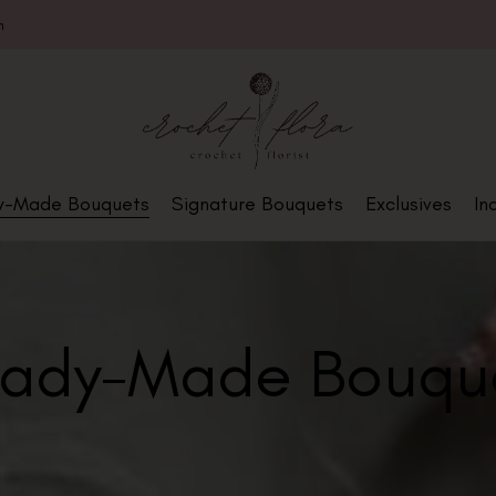
m
y-Made Bouquets
Signature Bouquets
Exclusives
In
ady-Made Bouqu