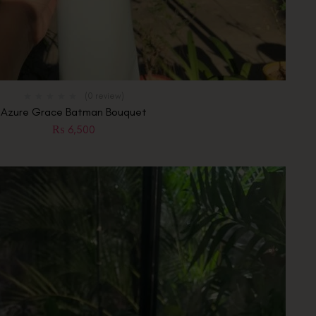
(0 review)
Azure Grace Batman Bouquet
₨
6,500