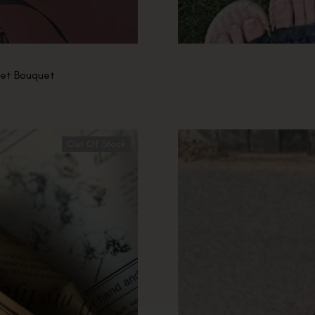
chet Bouquet
Out Of Stock