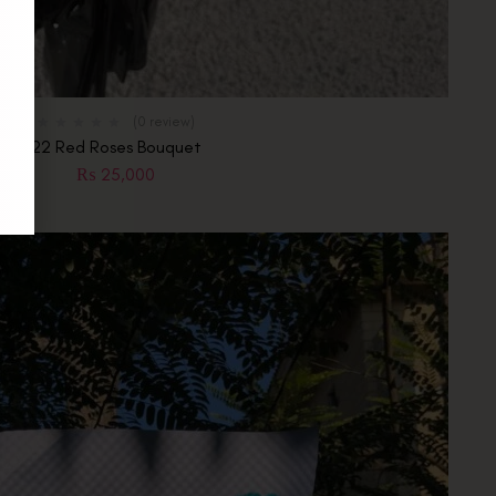
(0 review)
22 Red Roses Bouquet
₨
25,000