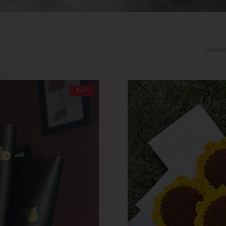
Showin
Hot