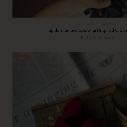
(0 review)
1 Spiderman and Spider girl Inspired Cro
₨
3,350
₨
3,850
-9%