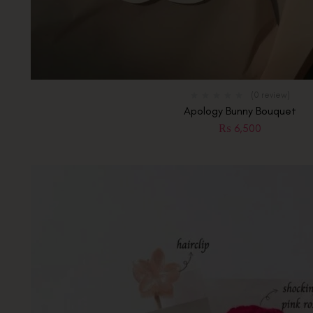
(0 review)
Apology Bunny Bouquet
₨
6,500