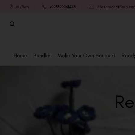
Isl/Rwp
+923329061443
info@crochetflora.co
Home
Bundles
Make Your Own Bouquet
Read
Re