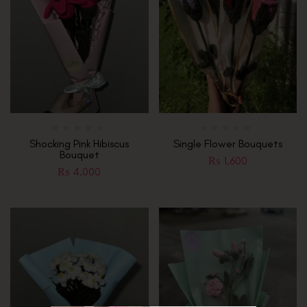
Shocking Pink Hibiscus
Single Flower Bouquets
Bouquet
₨
1,600
₨
4,000