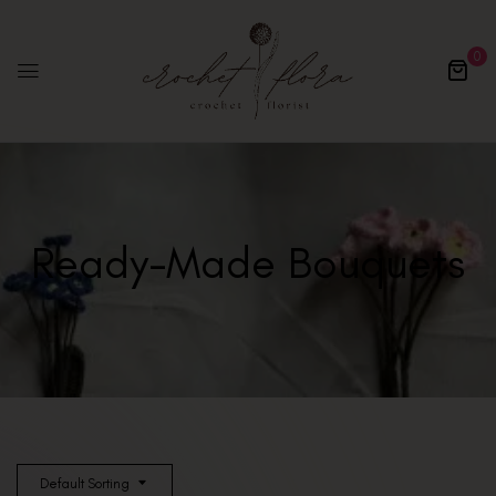
0
Ready-Made Bouquets
Default Sorting