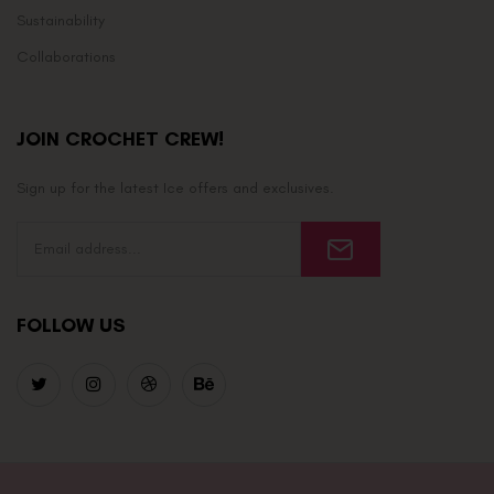
Sustainability
Collaborations
JOIN CROCHET CREW!
Sign up for the latest Ice offers and exclusives.
FOLLOW US