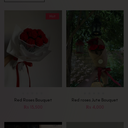
Hot
Red Roses Bouquet
Red roses Jute Bouquet
₨
13,500
₨
4,000