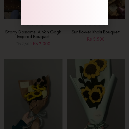
Starry Blossoms: A Van Gogh
Sunflower Khaki Bouquet
Inspired Bouquet
₨
5,500
₨
7,000
₨
7,500