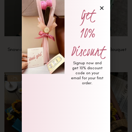
Get
10%
Discount
Snow-in-Summer Bouquet
Soft Stems & Sage Bouquet
₨
4,000
₨
10,000
Signup now and
get 10% discount
code on your
email for your first
-7%
Hot
order.