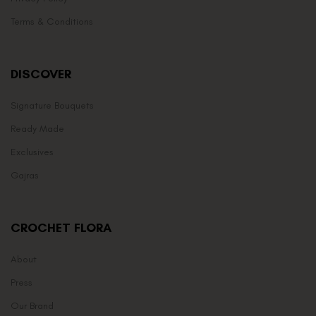
Terms & Conditions
DISCOVER
Signature Bouquets
Ready Made
Exclusives
Gajras
CROCHET FLORA
About
Press
Our Brand