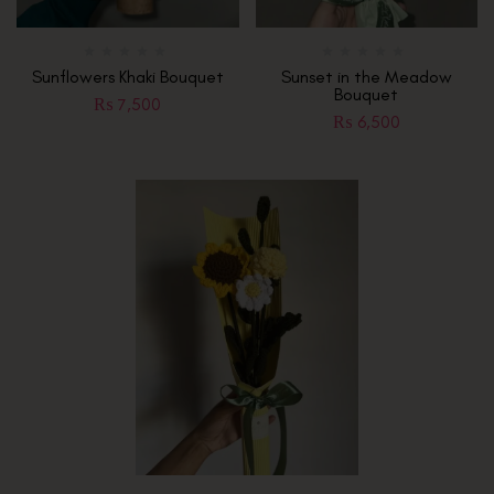
Sunflowers Khaki Bouquet
Sunset in the Meadow
Bouquet
₨
7,500
₨
6,500