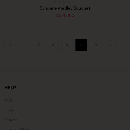
Sunshine Medley Bouquet
₨
4,000
1
2
3
4
5
6
HELP
FAQ
Contact
Returns
Privacy Policy