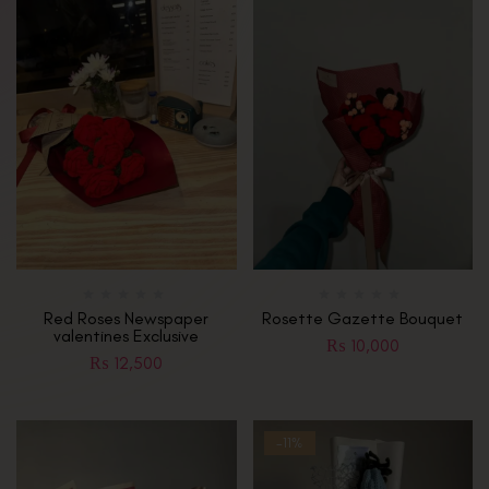
Red Roses Newspaper
Rosette Gazette Bouquet
valentines Exclusive
₨
10,000
₨
12,500
-11%