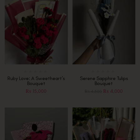
Ruby Love: A Sweetheart’s
Serene Sapphire Tulips
Bouquet
Bouquet
₨
15,000
₨
4,000
₨
4,500