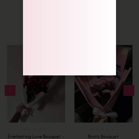
Related Products
Everlasting Love Bouquet –
Bratz Bouquet