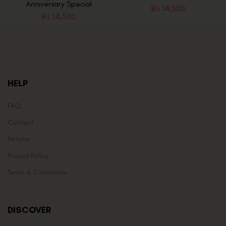
Anniversary Special
₨
14,500
₨
14,500
HELP
FAQ
Contact
Returns
Privacy Policy
Terms & Conditions
DISCOVER