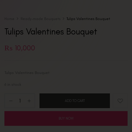
Home
Ready-made Bouquets
Tulips Valentines Bouquet
Tulips Valentines Bouquet
₨
10,000
Tulips Valentines Bouquet
6 in stock
ADD TO CART
BUY NOW