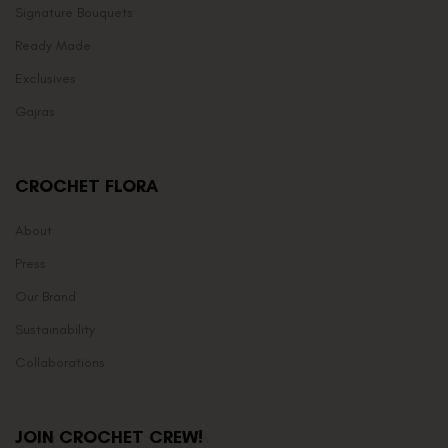
Signature Bouquets
Ready Made
Exclusives
Gajras
CROCHET FLORA
About
Press
Our Brand
Sustainability
Collaborations
JOIN CROCHET CREW!