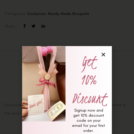
Categories:
Exclusives
,
Ready-Made Bouquets
Share :
Get
Description
10%
Additional information
Reviews (0)
Discount
Exclusive ‘Valentines’ Bouquet: Ask her Will she be your valentine in
Signup now and
the most Romantic way!!
get 10% discount
code on your
email for your first
order.