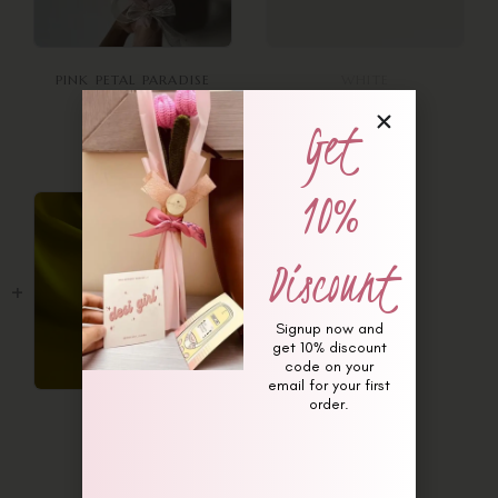
PINK PETAL PARADISE
WHITE
BOUQUET
₨
250
Get
₨
13,500
Out of stock
10%
Discount
Signup now and
get 10% discount
code on your
email for your first
order.
YELLOW
₨
250