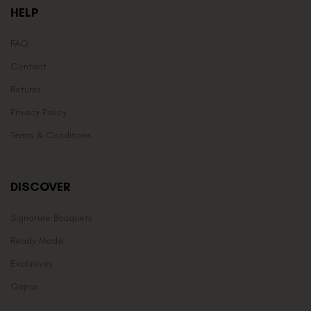
HELP
FAQ
Contact
Returns
Privacy Policy
Terms & Conditions
DISCOVER
Signature Bouquets
Ready Made
Exclusives
Gajras