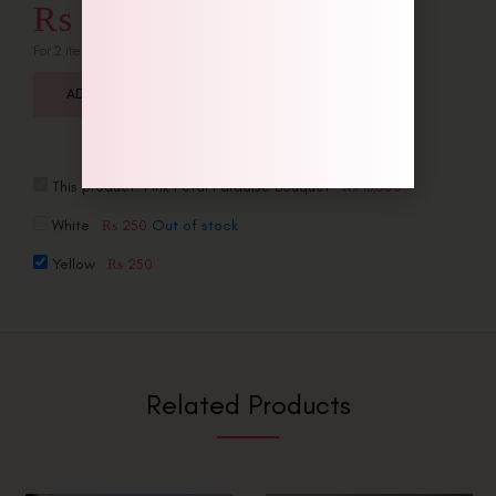
₨
13,750
For 2 item(s)
ADD ALL TO CART
This product:
Pink Petal Paradise Bouquet
₨
13,500
White
Out of stock
₨
250
Yellow
₨
250
Related Products