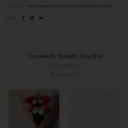
Categories:
Uncategorized
,
Exclusives
,
Ready-Made Bouquets
Share :
Frequently Bought Together
Description
Reviews (0)