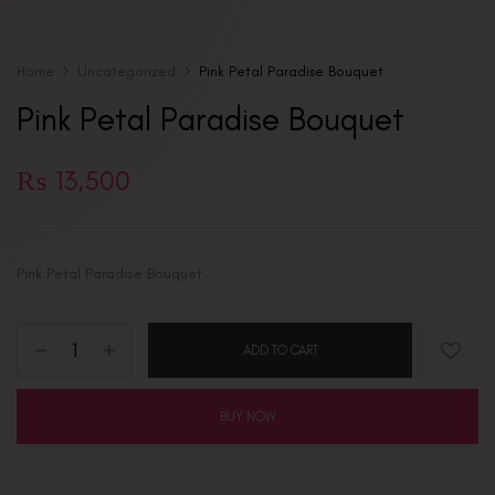
Home
Uncategorized
Pink Petal Paradise Bouquet
Pink Petal Paradise Bouquet
₨
13,500
Pink Petal Paradise Bouquet
ADD TO CART
BUY NOW