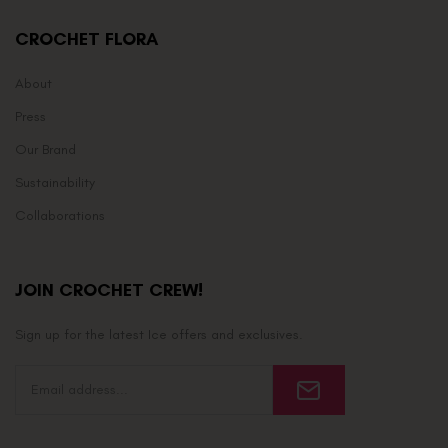
CROCHET FLORA
About
Press
Our Brand
Sustainability
Collaborations
JOIN CROCHET CREW!
Sign up for the latest Ice offers and exclusives.