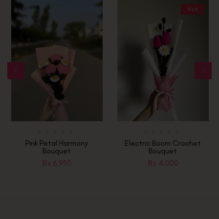
Hot
Pink Petal Harmony
Electric Boom Crochet
Bouquet
Bouquet
₨
6,950
₨
4,000