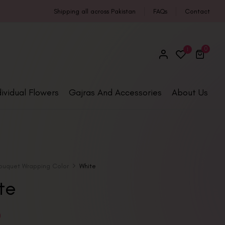
Shipping all across Pakistan
FAQs
Contact
0
1
dividual Flowers
Gajras And Accessories
About Us
ouquet Wrapping Color
White
te
0