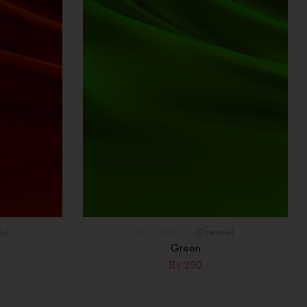
ew)
(0 review)
Green
₨
250