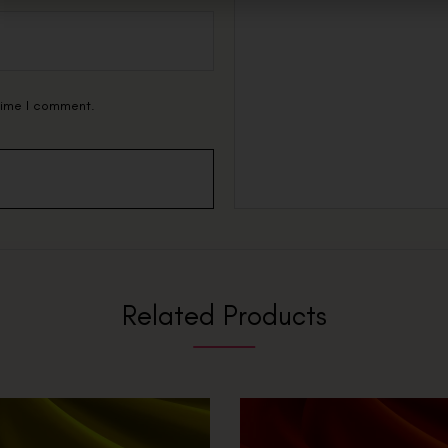
 time I comment.
Related Products