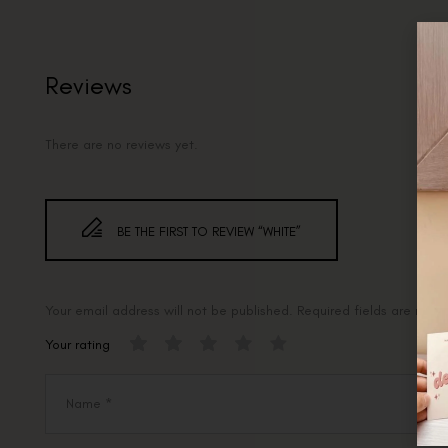
Reviews
There are no reviews yet.
BE THE FIRST TO REVIEW “WHITE”
Your email address will not be published.
Required fields are mar
Your rating