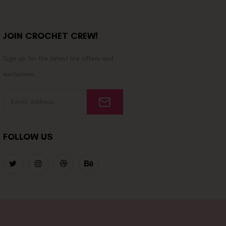
JOIN CROCHET CREW!
Sign up for the latest Ice offers and
exclusives.
FOLLOW US