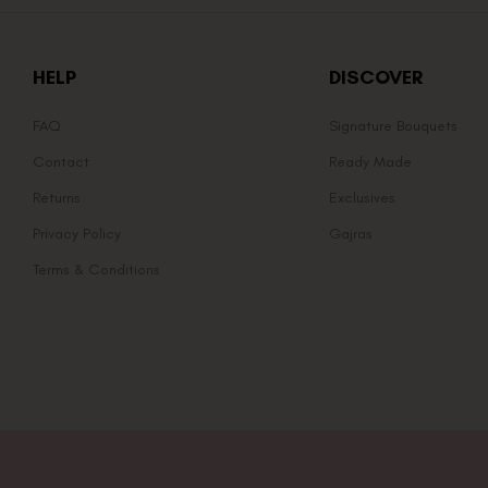
HELP
DISCOVER
FAQ
Signature Bouquets
Contact
Ready Made
Returns
Exclusives
Privacy Policy
Gajras
Terms & Conditions