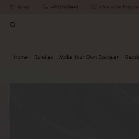
Isl/Rwp
+923329061443
info@crochetflora.co
Home
Bundles
Make Your Own Bouquet
Read