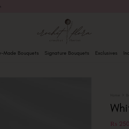
m
y-Made Bouquets
Signature Bouquets
Exclusives
In
Home
B
Whi
₨
25