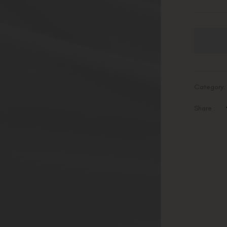
Category
Share :