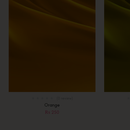
(0 review)
Orange
₨
250