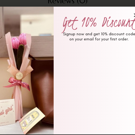
Reviews (0)
Get 10% Discoun
Signup now and get 10% discount cod
on your email for your first order.
ked
*