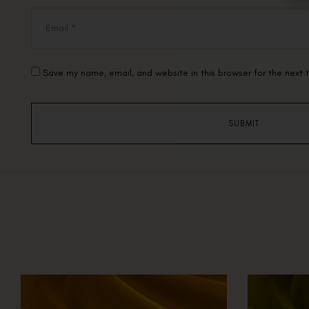
Save my name, email, and website in this browser for the next