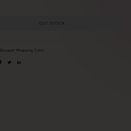
OUT STOCK
:
Bouquet Wrapping Color