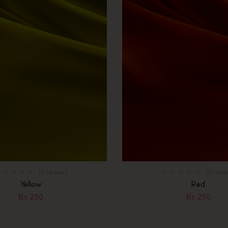
(0 review)
(0 revi
Yellow
Red
₨
250
₨
250