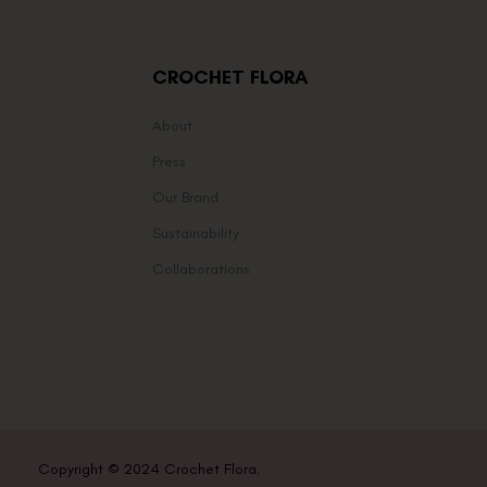
CROCHET FLORA
About
Press
Our Brand
Sustainability
Collaborations
Copyright © 2024 Crochet Flora.