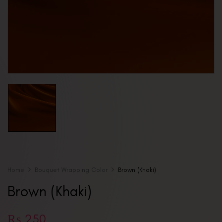
Home
Bouquet Wrapping Color
Brown (Khaki)
Brown (Khaki)
₨
250