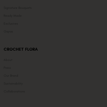
Signature Bouquets
Ready Made
Exclusives
Gajras
CROCHET FLORA
About
Press
Our Brand
Sustainability
Collaborations