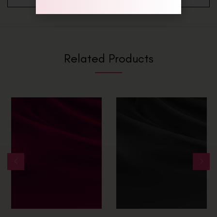
Related Products