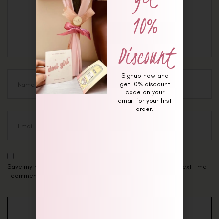
10%
Discount
Signup now and
get 10% discount
code on your
email for your first
order.
Save my name, email, and website in this browser for the next time
I comment.