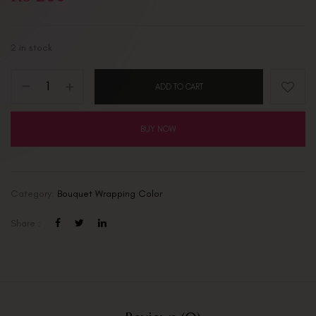
2 in stock
ADD TO CART
BUY NOW
Category:
Bouquet Wrapping Color
Share :