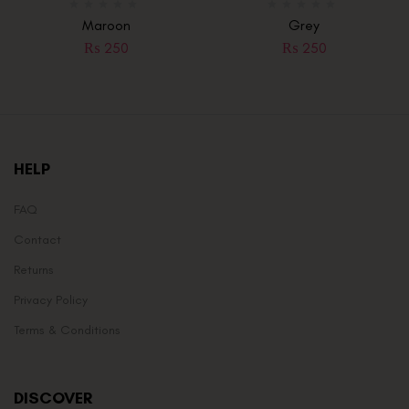
Maroon
Grey
₨
250
₨
250
HELP
FAQ
Contact
Returns
Privacy Policy
Terms & Conditions
DISCOVER