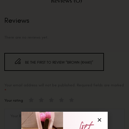
Reviews (0)
Reviews
There are no reviews yet.
BE THE FIRST TO REVIEW “BROWN (KHAKI)”
Your email address will not be published.
Required fields are marked
*
Your rating
Get