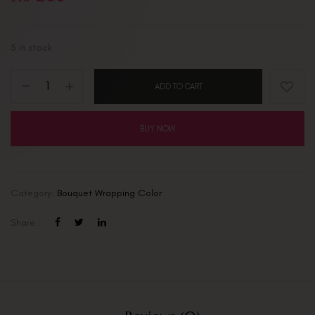
5 in stock
ADD TO CART
BUY NOW
Category:
Bouquet Wrapping Color
Share :