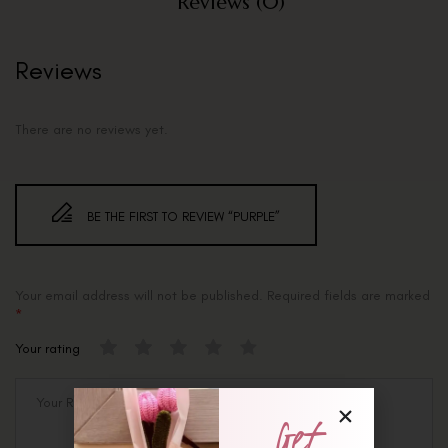
Reviews (0)
Reviews
There are no reviews yet.
BE THE FIRST TO REVIEW “PURPLE”
Your email address will not be published.
Required fields are marked
*
Your rating
Get