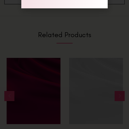
Related Products