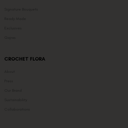
Signature Bouquets
Ready Made
Exclusives
Gajras
CROCHET FLORA
About
Press
Our Brand
Sustainability
Collaborations