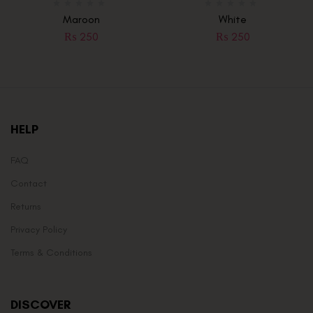
Maroon
White
₨
250
₨
250
HELP
FAQ
Contact
Returns
Privacy Policy
Terms & Conditions
DISCOVER