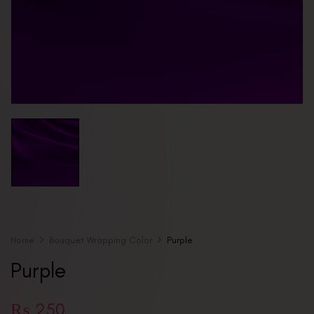
Home
Bouquet Wrapping Color
Purple
Purple
₨
250