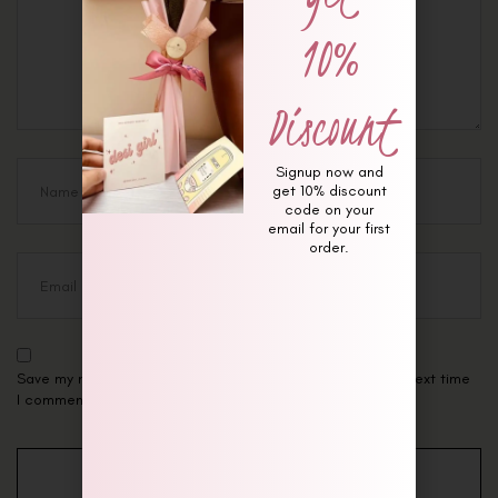
10%
Discount
Signup now and
get 10% discount
code on your
email for your first
order.
Save my name, email, and website in this browser for the next time
I comment.