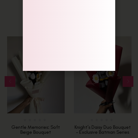
Related Products
-6%
Gentle Memories: Soft
Knight’s Daisy Duo Bouquet
Beige Bouquet
– Exclusive Batman Series