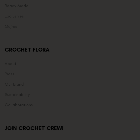
Ready Made
Exclusives
Gajras
CROCHET FLORA
About
Press
Our Brand
Sustainability
Collaborations
JOIN CROCHET CREW!