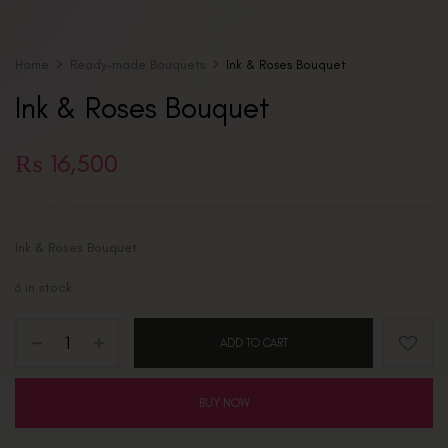
Home
Ready-made Bouquets
Ink & Roses Bouquet
Ink & Roses Bouquet
₨
16,500
Ink & Roses Bouquet
6 in stock
ADD TO CART
BUY NOW