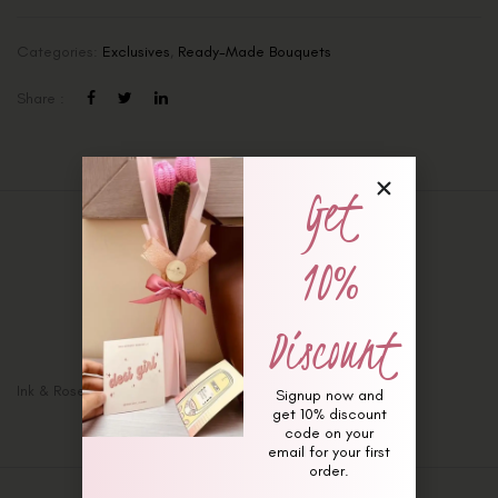
Categories:
Exclusives
,
Ready-Made Bouquets
Share :
Get
Description
10%
Additional information
Reviews (0)
Discount
Ink & Roses Bouquet
Signup now and
get 10% discount
code on your
email for your first
order.