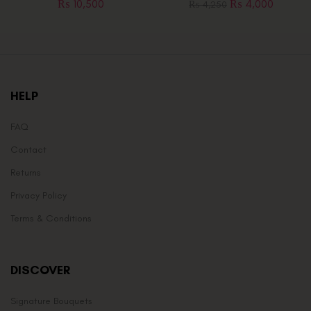
₨
10,500
₨
4,000
₨
4,250
HELP
FAQ
Contact
Returns
Privacy Policy
Terms & Conditions
DISCOVER
Signature Bouquets