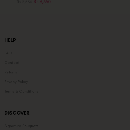
₨
3,350
₨
3,850
HELP
FAQ
Contact
Returns
Privacy Policy
Terms & Conditions
DISCOVER
Signature Bouquets