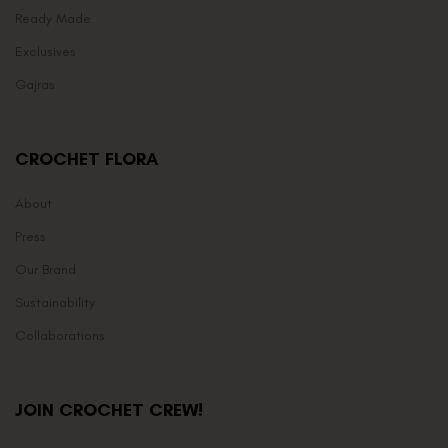
Ready Made
Exclusives
Gajras
CROCHET FLORA
About
Press
Our Brand
Sustainability
Collaborations
JOIN CROCHET CREW!