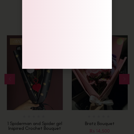
Related Products
-13%
Hot
1 Spiderman and Spider girl
Bratz Bouquet
Inspired Crochet Bouquet
₨
14,500