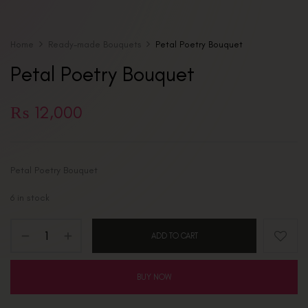
Home
Ready-made Bouquets
Petal Poetry Bouquet
Petal Poetry Bouquet
₨
12,000
Petal Poetry Bouquet
6 in stock
ADD TO CART
BUY NOW