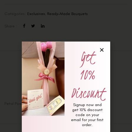
Categories:
Exclusives
,
Ready-Made Bouquets
Share :
Get
Description
10%
Additional information
Reviews (0)
Discount
Petal Poetry Bouquet
Signup now and
get 10% discount
code on your
email for your first
order.