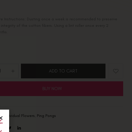
e Instructions: Dusting once a week is recommended to preserve
 integrity of the cotton fibers. Using a lint roller once every 2
nths.
ADD TO CART
BUY NOW
s:
Individual Flowers
,
Ping Pongs
t