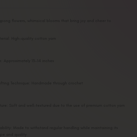
gpong flowers, whimsical blooms that bring joy and cheer to
erial: High-quality cotton yarn
e: Approximately 13-14 inches
fting Technique: Handmade through crochet
ture: Soft and well-textured due to the use of premium cotton yarn
ability: Made to withstand regular handling while maintaining its
pe and quality