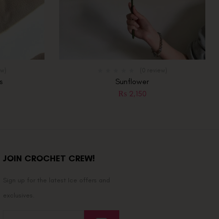
ew)
(0 review)
s
Sunflower
₨
2,150
JOIN CROCHET CREW!
Sign up for the latest Ice offers and
exclusives.