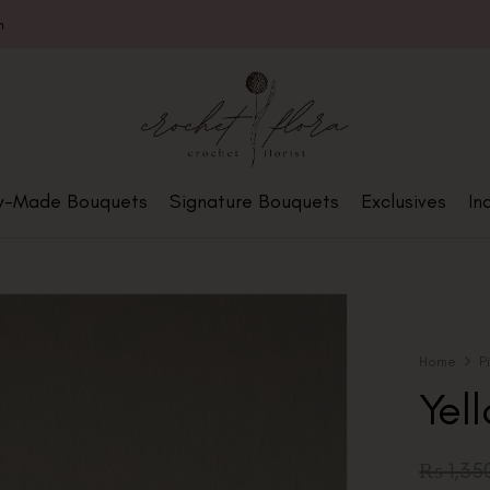
m
y-Made Bouquets
Signature Bouquets
Exclusives
In
Home
P
Yel
₨
1,35