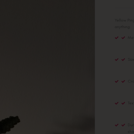
Yellow Pin
anything.
Mat
Siz
Cra
Tex
Dur
sha