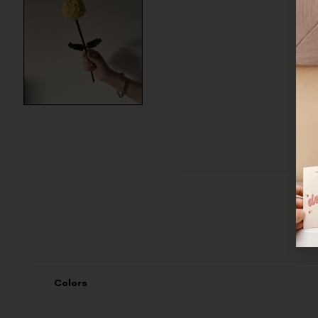
Colors