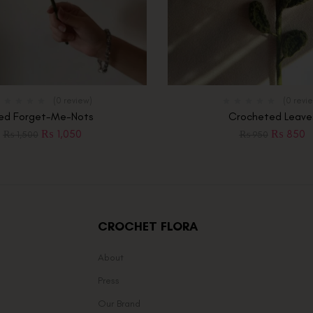
(0 review)
(0 revi
ed Forget-Me-Nots
Crocheted Leave
₨
1,050
₨
850
₨
1,500
₨
950
CROCHET FLORA
About
Press
Our Brand