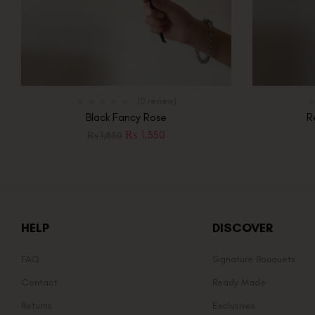
(0 review)
Black Fancy Rose
R
₨
1,350
₨
1,850
HELP
DISCOVER
FAQ
Signature Bouquets
Contact
Ready Made
Returns
Exclusives