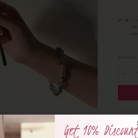
Car
the
mo
2 in stock
Categorie
Get 10% Discoun
Share :