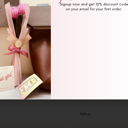
Signup now and get 10% discount cod
on your email for your first order.
Additional information
Reviews (0)
Yellow