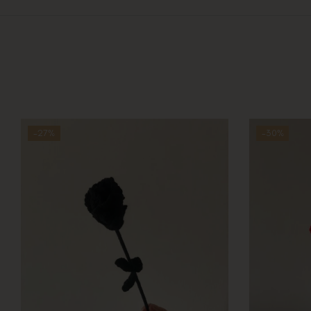
-27%
-30%