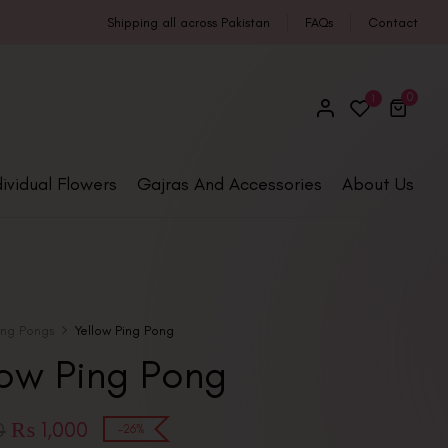
Shipping all across Pakistan
FAQs
Contact
0
1
dividual Flowers
Gajras And Accessories
About Us
ing Pongs
Yellow Ping Pong
low Ping Pong
₨
1,000
0
-26%