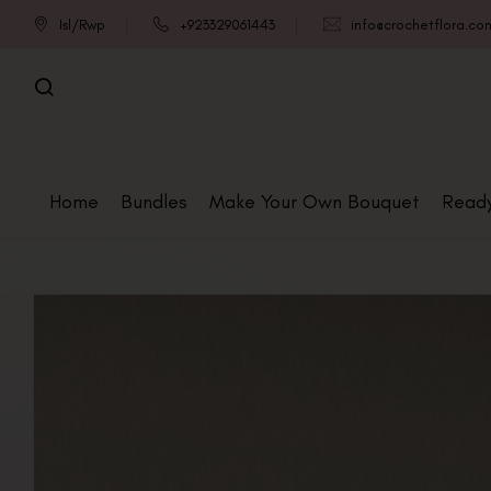
Isl/Rwp
+923329061443
info@crochetflora.co
Home
Bundles
Make Your Own Bouquet
Read