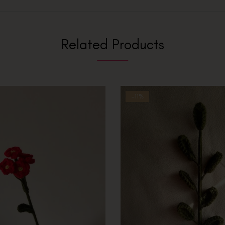
Related Products
-11%