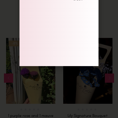
Related Products
-8%
Hot
1 purple rose and 1 mauve
Lily Signature Bouquet