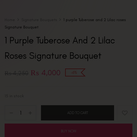
Home
Signature Bouquets
1 purple Tuberose and 2 Lilac roses
Signature Bouquet
1 Purple Tuberose And 2 Lilac
Roses Signature Bouquet
₨
4,000
₨
4,250
-6%
15 in stock
ADD TO CART
BUY NOW