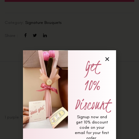
Category:
Signature Bouquets
Share :
Get
Description
10%
Additional information
Reviews (0)
Discount
Signup now and
1 purple Tuberose and 2 Lilac roses Signature Bouquet
get 10% discount
code on your
email for your first
order.