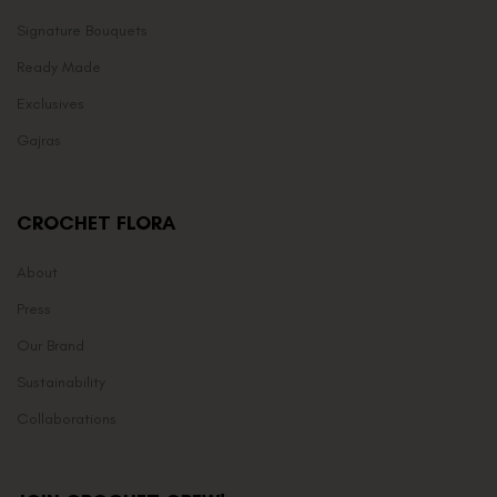
Signature Bouquets
Ready Made
Exclusives
Gajras
CROCHET FLORA
About
Press
Our Brand
Sustainability
Collaborations