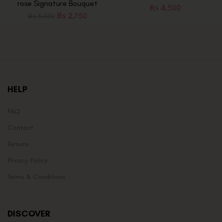
rose Signature Bouquet
₨
4,500
₨
2,750
₨
3,000
HELP
FAQ
Contact
Returns
Privacy Policy
Terms & Conditions
DISCOVER