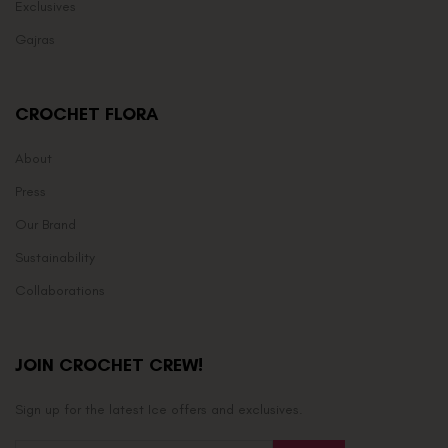
Exclusives
Gajras
CROCHET FLORA
About
Press
Our Brand
Sustainability
Collaborations
JOIN CROCHET CREW!
Sign up for the latest Ice offers and exclusives.