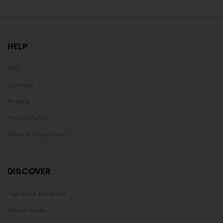
HELP
FAQ
Contact
Returns
Privacy Policy
Terms & Conditions
DISCOVER
Signature Bouquets
Ready Made