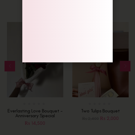
-17%
Everlasting Love Bouquet –
Two Tulips Bouquet
Anniversary Special
₨
2,000
₨
2,400
₨
14,500