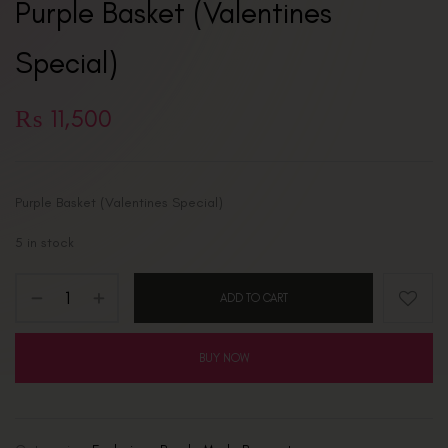
Purple Basket (Valentines
Special)
₨
11,500
Purple Basket (Valentines Special)
5 in stock
ADD TO CART
BUY NOW