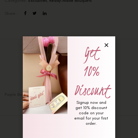
Categories:
Exclusives
,
Ready-Made Bouquets
Share :
Get
Description
10%
Additional information
Reviews (0)
Discount
Purple Basket (Valentines Special)
Signup now and
get 10% discount
code on your
email for your first
order.
Related Products