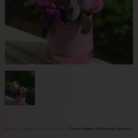
Home
Ready-made Bouquets
Purple Basket (Valentines Special)