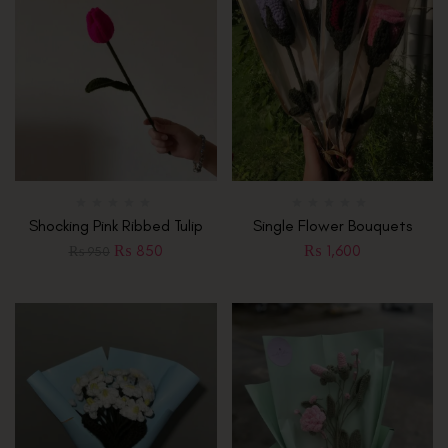
Shocking Pink Ribbed Tulip
Single Flower Bouquets
₨
850
₨
1,600
₨
950