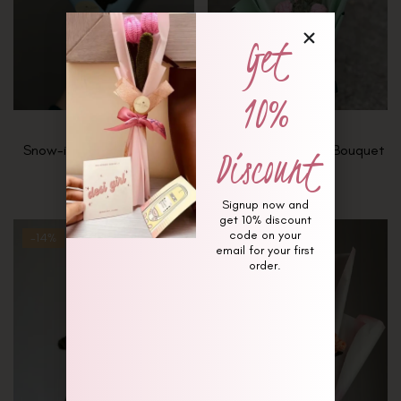
Get
10%
Discount
Snow-in-Summer Bouquet
Soft Stems & Sage Bouquet
₨
4,000
₨
10,000
Signup now and
get 10% discount
code on your
-14%
-26%
email for your first
order.