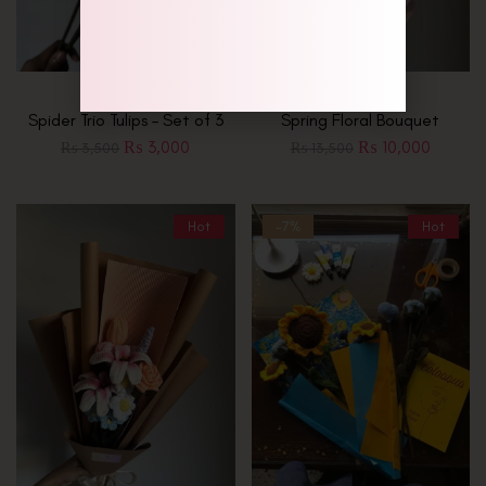
Spider Trio Tulips – Set of 3
Spring Floral Bouquet
₨
3,000
₨
10,000
₨
3,500
₨
13,500
Hot
-7%
Hot