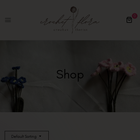
0
Shop
Default Sorting