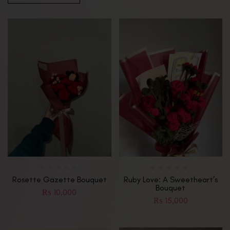
Rosette Gazette Bouquet
Ruby Love: A Sweetheart’s
Bouquet
₨
10,000
₨
15,000