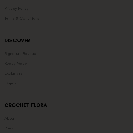
Privacy Policy
Terms & Conditions
DISCOVER
Signature Bouquets
Ready Made
Exclusives
Gajras
CROCHET FLORA
About
Press