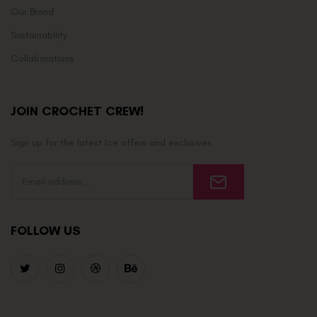
Our Brand
Sustainability
Collaborations
JOIN CROCHET CREW!
Sign up for the latest Ice offers and exclusives.
FOLLOW US