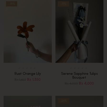
-18%
-11%
Rust Orange Lily
Serene Sapphire Tulips
Bouquet
₨
1,350
₨
1,650
₨
4,000
₨
4,500
-26%