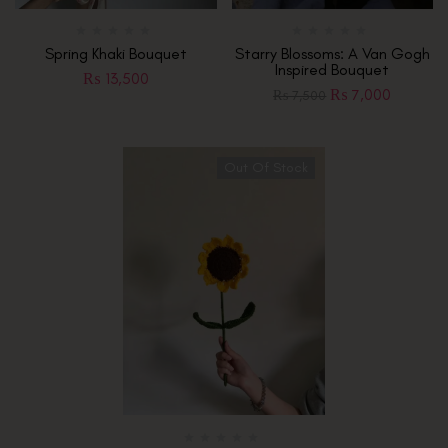
Spring Khaki Bouquet
Starry Blossoms: A Van Gogh
Inspired Bouquet
₨
13,500
₨
7,000
₨
7,500
Out Of Stock