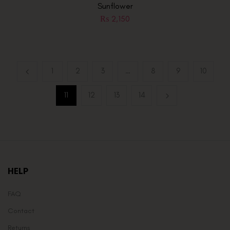
Sunflower
₨
2,150
1
2
3
…
8
9
10
11
12
13
14
HELP
FAQ
Contact
Returns