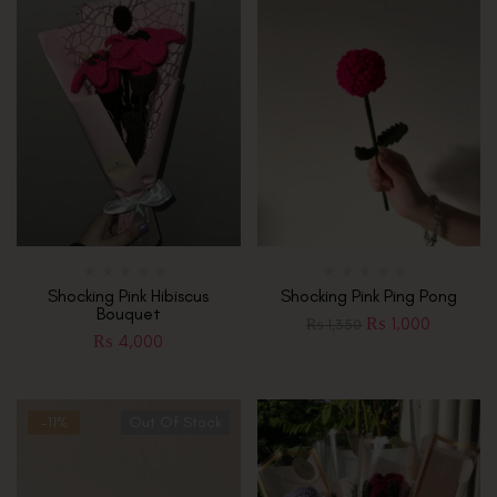
Shocking Pink Hibiscus
Shocking Pink Ping Pong
Bouquet
₨
1,000
₨
1,350
₨
4,000
-11%
Out Of Stock