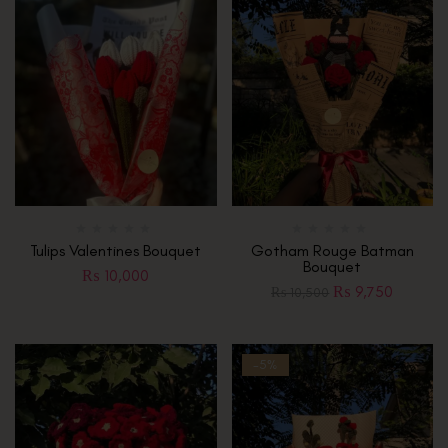
Tulips Valentines Bouquet
Gotham Rouge Batman
Bouquet
₨
10,000
₨
9,750
₨
10,500
-5%