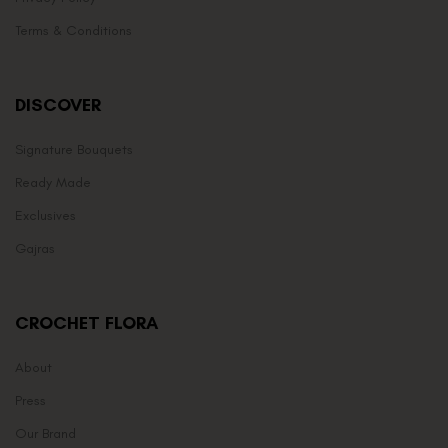
Terms & Conditions
DISCOVER
Signature Bouquets
Ready Made
Exclusives
Gajras
CROCHET FLORA
About
Press
Our Brand