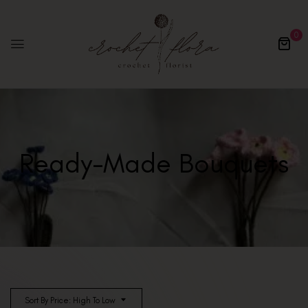
0
Ready-Made Bouquets
Sort By Price: High To Low