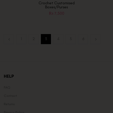
Crochet Customised
Boxes/Purses
₨
7,500
1
2
3
4
5
6
HELP
FAQ
Contact
Returns
Privacy Policy