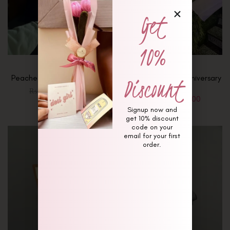
Get
10%
Discount
Peaches and Berry Bouquet
Forever Blooming Anniversary
Bouquet
₨
8,750
₨
9,000
₨
8,500
₨
9,500
Signup now and
get 10% discount
code on your
email for your first
order.