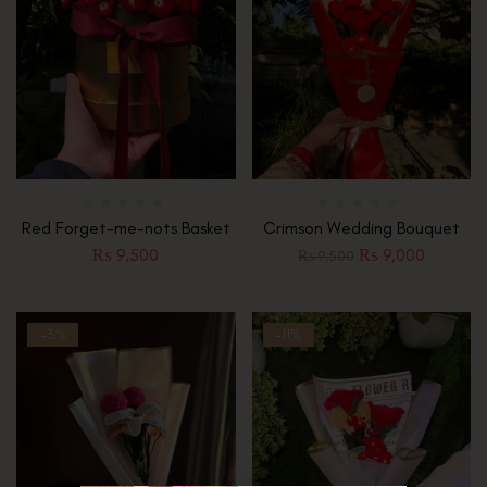
Red Forget-me-nots Basket
Crimson Wedding Bouquet
₨
9,500
₨
9,000
₨
9,500
-3%
-11%