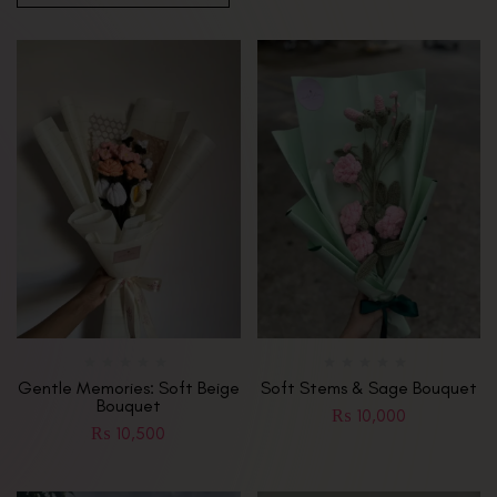
Gentle Memories: Soft Beige
Soft Stems & Sage Bouquet
Bouquet
₨
10,000
₨
10,500