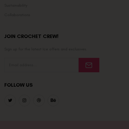
Sustainability
Collaborations
JOIN CROCHET CREW!
Sign up for the latest Ice offers and exclusives.
FOLLOW US