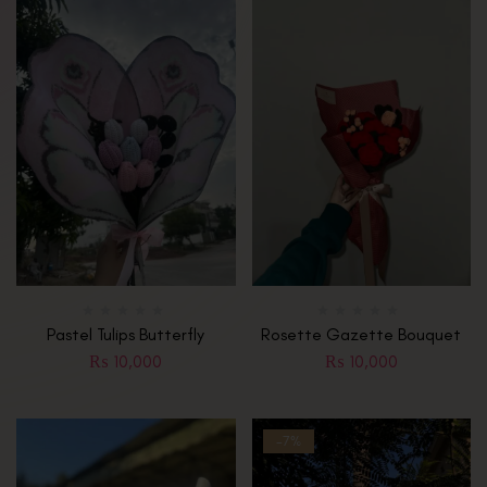
Pastel Tulips Butterfly
Rosette Gazette Bouquet
₨
10,000
₨
10,000
-7%