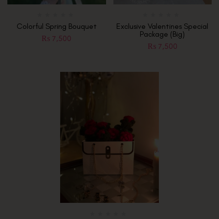
Colorful Spring Bouquet
Exclusive Valentines Special
Package (Big)
₨
7,500
₨
7,500