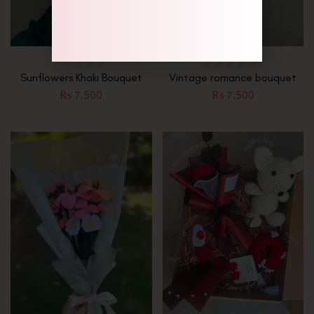
Sunflowers Khaki Bouquet
Vintage romance bouquet
₨
7,500
₨
7,500