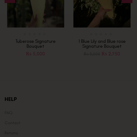
Tuberose Signature
1 Blue Lily and Blue rose
Bouquet
Signature Bouquet
₨
5,000
₨
2,750
₨
3,000
HELP
FAQ
Contact
Returns