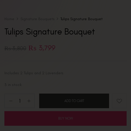
Home
Signature Bouquets
Tulips Signature Bouquet
Tulips Signature Bouquet
₨
3,799
₨
3,800
Includes 2 Tulips and 2 Lavenders
3 in stock
ADD TO CART
BUY NOW