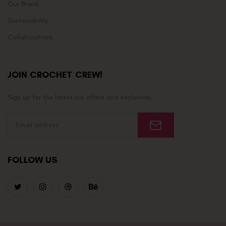
Our Brand
Sustainability
Collaborations
JOIN CROCHET CREW!
Sign up for the latest Ice offers and exclusives.
FOLLOW US