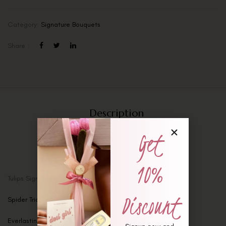
Category:
Signature Bouquets
Share :
Description
Additional information
Get
Reviews (0)
10%
Tulips Signature Bouquet
Discount
Spider Trio Tulips – Set of 3
Everlasting Love Bouquet – Anniversary Special