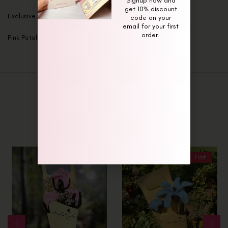
Signup now and
get 10% discount
Exclusive Maroon Majesty Bouquet
code on your
email for your first
order.
Pink Petal Paradise Bouquet
Related Products
-8%
Hot