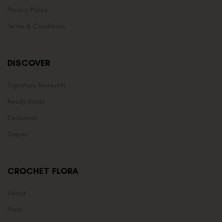
Privacy Policy
Terms & Conditions
DISCOVER
Signature Bouquets
Ready Made
Exclusives
Gajras
CROCHET FLORA
About
Press